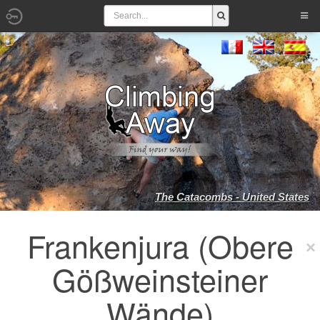
The Catacombs - United States
Frankenjura (Obere
Gößweinsteiner
Wände)