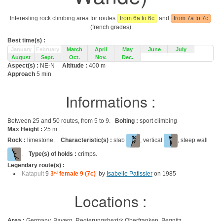
Interesting rock climbing area for routes
from 6a to 6c
and
from 7a to 7c
(french grades).
Best time(s) :
January
February
March
April
May
June
July
August
Sept.
Oct.
Nov.
Dec.
Aspect(s) :
NE-N
Altitude :
400 m
Approach
5 min
Informations :
Between 25 and 50 routes, from 5 to 9.
Bolting :
sport climbing
Max Height :
25 m.
Rock :
limestone.
Characteristic(s) :
slab
, vertical
, steep wall
.
Type(s) of holds :
crimps.
Legendary route(s) :
Katapult
9
3
rd
female 9 (7c)
by
Isabelle Patissier
on 1985
Locations :
Area :
Germany, Bayern, Regierungsbezirk Oberfranken, Pegnitz,