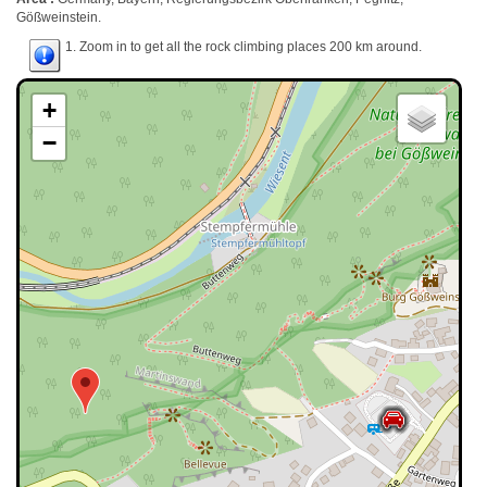
Gößweinstein.
1. Zoom in to get all the rock climbing places 200 km around.
+
−