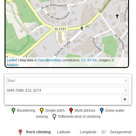
100 m
Leaflet
| Map data ©
OpenStreetMap
contributors,
CC-BY-SA
, Imagery ©
500 ft
Mapbox
: Bouldering
: Single pitch
: Multi pitches
: Deep water
soloing
: Differents kind of climbing
Rock climbing
Latitude
Longitude : 11°
Sexagesimal