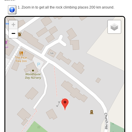
1. Zoom in to get all the rock climbing places 200 km around.
+
−