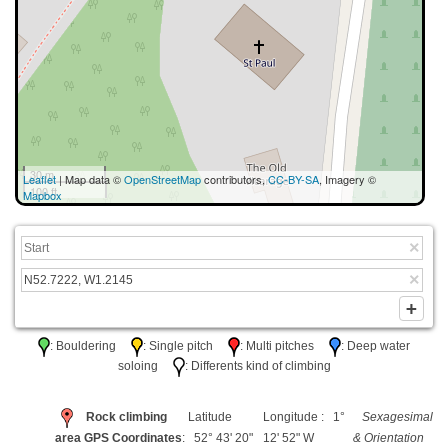
30 m
Leaflet
| Map data ©
OpenStreetMap
contributors,
CC-BY-SA
, Imagery ©
100 ft
Mapbox
: Bouldering
: Single pitch
: Multi pitches
: Deep water
soloing
: Differents kind of climbing
Rock climbing
Latitude
Longitude : 1°
Sexagesimal
area GPS Coordinates
: 52° 43' 20"
12' 52" W
& Orientation