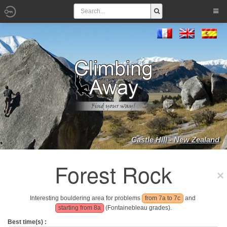
Castle Hill - New Zealand
Forest Rock
Interesting bouldering area for problems
from 7a to 7c
and
starting from 8a
(Fontainebleau grades).
Best time(s) :