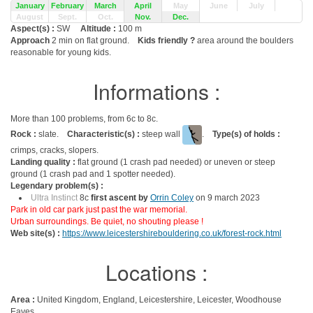
January
February
March
April
May
June
July
August
Sept.
Oct.
Nov.
Dec.
Aspect(s) :
SW
Altitude :
100 m
Approach
2 min on flat ground.
Kids friendly ?
area around the boulders
reasonable for young kids.
Informations :
More than 100 problems, from 6c to 8c.
Rock :
slate.
Characteristic(s) :
steep wall
.
Type(s) of holds :
crimps, cracks, slopers.
Landing quality :
flat ground (1 crash pad needed) or uneven or steep
ground (1 crash pad and 1 spotter needed).
Legendary problem(s) :
Ultra Instinct
8c
first ascent by
Orrin Coley
on 9 march 2023
Park in old car park just past the war memorial.
Urban surroundings. Be quiet, no shouting please !
Web site(s) :
https://www.leicestershirebouldering.co.uk/forest-rock.html
Locations :
Area :
United Kingdom, England, Leicestershire, Leicester, Woodhouse
Eaves.