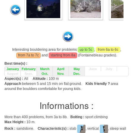
Interesting bouldering area for problems
up to 5c
,
from 6a to 6c
,
from 7a to 7c
and
starting from 8a
(Fontainebleau grades).
Best time(s) :
January
February
March
April
May
June
July
August
Sept.
Oct.
Nov.
Dec.
Aspect(s) :
All
Altitude :
100 m
Approach
between 5 and 15 min on flat ground.
Kids friendly ?
area
around the boulders comfortable for young kids.
Informations :
More than 400 problems, from 3a to 8b.
Bolting :
sport climbing
Max Height :
10 m.
Rock :
sandstone.
Characteristic(s) :
slab
, vertical
, steep wall