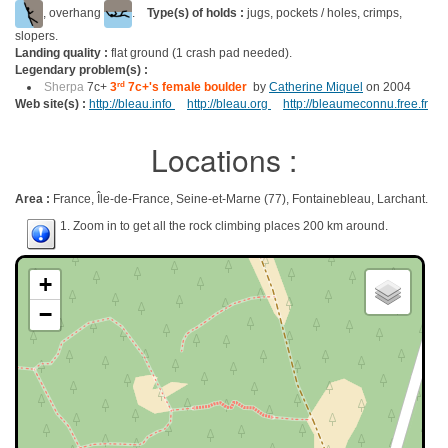
, overhang
.
Type(s) of holds :
jugs, pockets / holes, crimps,
slopers.
Landing quality :
flat ground (1 crash pad needed).
Legendary problem(s) :
Sherpa
7c+
3
rd
7c+'s female boulder
by
Catherine Miquel
on 2004
Web site(s) :
http://bleau.info
http://bleau.org
http://bleaumeconnu.free.fr
Locations :
Area :
France, Île-de-France, Seine-et-Marne (77), Fontainebleau, Larchant.
1. Zoom in to get all the rock climbing places 200 km around.
+
−