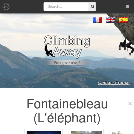
Céüse - France
Fontainebleau
(L'éléphant)