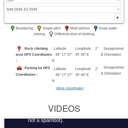
: Bouldering
: Single pitch
: Multi pitches
: Deep water
soloing
: Differents kind of climbing
Rock climbing
Latitude
Longitude : 2°
Sexagesimal
area GPS Coordinates
: 48° 17' 37"
35' 38" E
& Orientation
:
N
Sexagesimal
Parking lot GPS
Latitude
Longitude : 2°
& Orientation
Coordinates :
: 48° 17' 37"
35' 49" E
N
More coordinates
VIDEOS