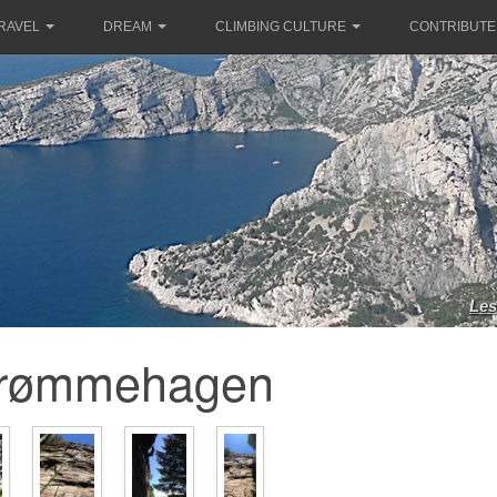
RAVEL
DREAM
CLIMBING CULTURE
CONTRIBUTE
Les
rømmehagen