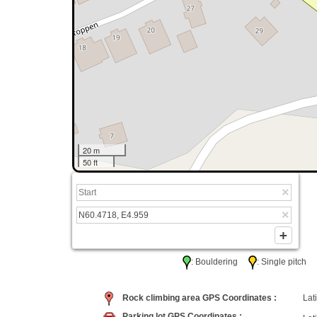
20 m
50 ft
: Bouldering
: Single pitc
Rock climbing area GPS Coordinates :
Lati
Parking lot GPS Coordinates :