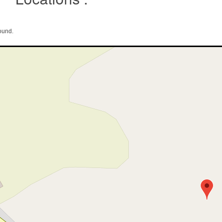
ound.