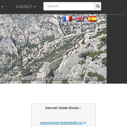
CONTACT
 Calanques - Sugiton (La Paroi des Toits) - France
Internet Guide Books :
www.bergen-klatreklubb.no