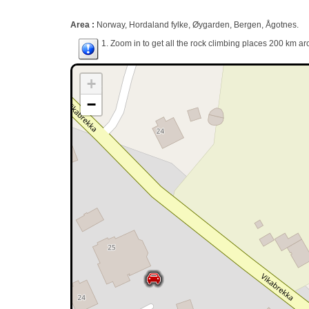
Area :
Norway, Hordaland fylke, Øygarden, Bergen, Ågotnes.
1. Zoom in to get all the rock climbing places 200 km ar
+
−