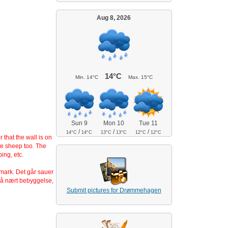
Aug 8, 2026
14°C
Min.
14°C
Max.
15°C
Sun 9
Mon 10
Tue 11
/
/
/
14°C
14°C
13°C
13°C
12°C
12°C
that the wall is on
he sheep too. The
ing, etc.
nmark. Det går sauer
så nært bebyggelse,
Submit pictures for Drømmehagen