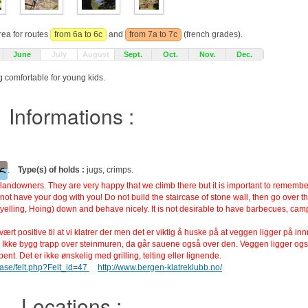
rea for routes
from 6a to 6c
and
from 7a to 7c
(french grades).
June
July
August
Sept.
Oct.
Nov.
Dec.
ag comfortable for young kids.
Informations :
.
Type(s) of holds :
jugs, crimps.
andowners. They are very happy that we climb there but it is important to remember 
ot have your dog with you! Do not build the staircase of stone wall, then go over t
(yelling, Hoing) down and behave nicely. It is not desirable to have barbecues, camp
rt positive til at vi klatrer der men det er viktig å huske på at veggen ligger på in
 Ikke bygg trapp over steinmuren, da går sauene også over den. Veggen ligger og
nt. Det er ikke ønskelig med grilling, telting eller lignende.
base/felt.php?Felt_id=47
http://www.bergen-klatreklubb.no/
Locations :