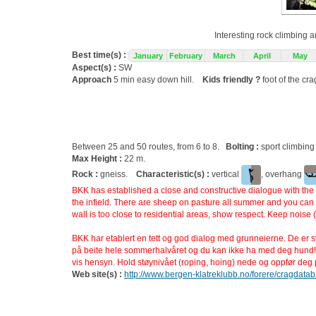
Interesting rock climbing a
Best time(s) :
January
February
March
April
May
Aspect(s) :
SW
Approach
5 min easy down hill.
Kids friendly ?
foot of the cr
Between 25 and 50 routes, from 6 to 8.
Bolting :
sport climbing
Max Height :
22 m.
Rock :
gneiss.
Characteristic(s) :
vertical
, overhang
BKK has established a close and constructive dialogue with the l
the infield. There are sheep on pasture all summer and you can n
wall is too close to residential areas, show respect. Keep noise 
BKK har etablert en tett og god dialog med grunneierne. De er svæ
på beite hele sommerhalvåret og du kan ikke ha med deg hund!
vis hensyn. Hold støynivået (roping, hoing) nede og oppfør deg pe
Web site(s) :
http://www.bergen-klatreklubb.no/forere/cragdata