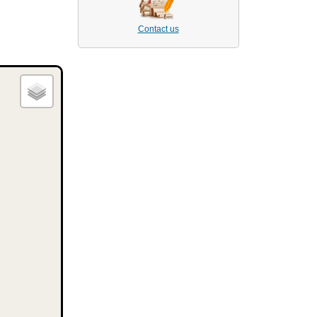
Contact us