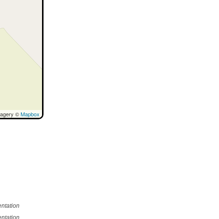
magery ©
Mapbox
ntation
ntation