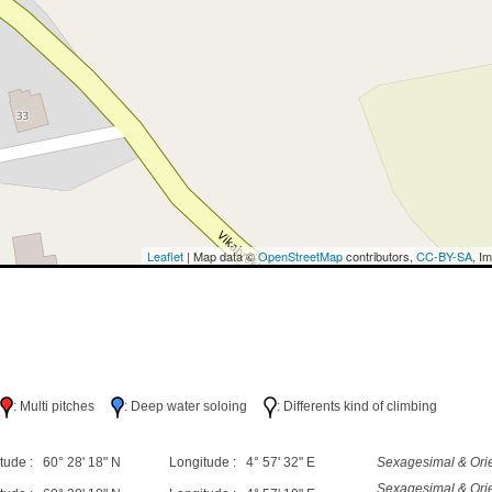
Leaflet
| Map data ©
OpenStreetMap
contributors,
CC-BY-SA
, I
h
: Multi pitches
: Deep water soloing
: Differents kind of climbing
tude : 60° 28' 18" N
Longitude : 4° 57' 32" E
Sexagesimal & Orie
Sexagesimal & Orie