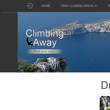
HOME
FIND CLIMBING AREAS
T
D