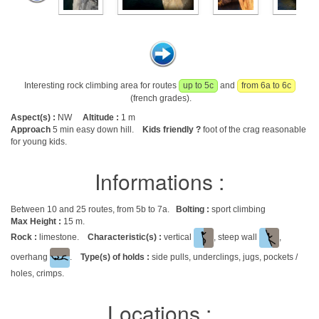
Interesting rock climbing area for routes
up to 5c
and
from 6a to 6c
(french grades).
Aspect(s) :
NW
Altitude :
1 m
Approach
5 min easy down hill.
Kids friendly ?
foot of the crag reasonable
for young kids.
Informations :
Between 10 and 25 routes, from 5b to 7a.
Bolting :
sport climbing
Max Height :
15 m.
Rock :
limestone.
Characteristic(s) :
vertical
, steep wall
,
overhang
.
Type(s) of holds :
side pulls, underclings, jugs, pockets /
holes, crimps.
Locations :