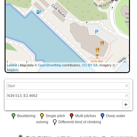
30 m
Leaflet
| Map data ©
OpenStreetMap
contributors,
CC-BY-SA
, Imagery ©
100 ft
Mapbox
: Bouldering
: Single pitch
: Multi pitches
: Deep water
soloing
: Differents kind of climbing