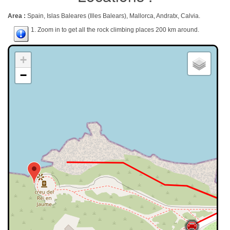
Area :
Spain, Islas Baleares (Illes Balears), Mallorca, Andratx, Calvia.
1. Zoom in to get all the rock climbing places 200 km around.
+
−