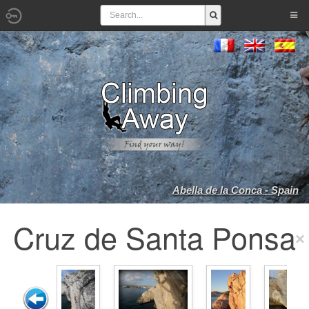
Abella de la Conca - Spain
Cruz de Santa Ponsa