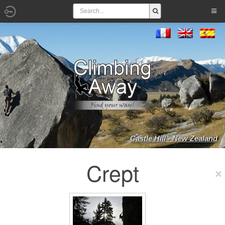
Castle Hill - New Zealand
Crept