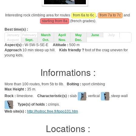
Interesting rock climbing area for routes
from 6a to 6c
,
from 7a to 7c
and
starting from 8a
(french grades).
Best time(s) :
January
February
March
April
May
June
July
August
Sept.
Oct.
Nov.
Dec.
Aspect(s) :
W-SW-S-SE-E
Altitude :
500 m
Approach
10 min steep up hill.
Kids friendly ?
foot of the crag uneven for
young kids.
Informations :
More than 100 routes, from 5b to 8b.
Bolting :
sport climbing
Max Height :
35 m.
Rock :
limestone.
Characteristic(s) :
slab
, vertical
, steep wall
.
Type(s) of holds :
crimps.
Web site(s) :
http://hotroc.free.fr/topo101.htm
Locations :