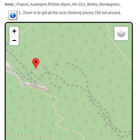
Area :
France, Auvergne-Rhône-Alpes, Ain (01), Belley, Montagnieu.
1. Zoom in to get all the rock climbing places 200 km around.
+
−