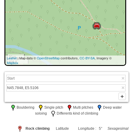
50 m
Leaflet
| Map data ©
OpenStreetMap
contributors,
CC-BY-SA
, Imagery ©
200 ft
Mapbox
: Bouldering
: Single pitch
: Multi pitches
: Deep water
soloing
: Differents kind of climbing
Rock climbing
Latitude
Longitude : 5°
Sexagesimal