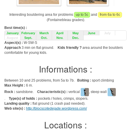
Interesting bouldering area for problems
up to 5c
and
from 6a to 6c
(Fontainebleau grades).
Best time(s) :
January
February
March
April
May
June
July
August
Sept.
Oct.
Nov.
Dec.
Aspect(s) :
W-SW-S
Approach
3 min on flat ground.
Kids friendly ?
area around the boulders
comfortable for young kids.
Informations :
Between 10 and 25 problems, from 5a to 7b.
Bolting :
sport climbing
Max Height :
6 m.
Rock :
sandstone.
Characteristic(s) :
vertical
, steep wall
.
Type(s) of holds :
pockets / holes, crimps, slopers.
Landing quality :
flat ground (1 crash pad needed).
Web site(s) :
http://blocscotedejade.wordpress.com/
Locations :