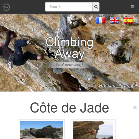
Russan - France
Côte de Jade