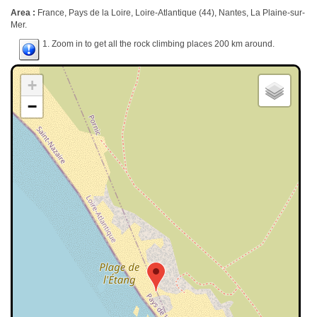
Area :
France, Pays de la Loire, Loire-Atlantique (44), Nantes, La Plaine-sur-
Mer.
1. Zoom in to get all the rock climbing places 200 km around.
+
−