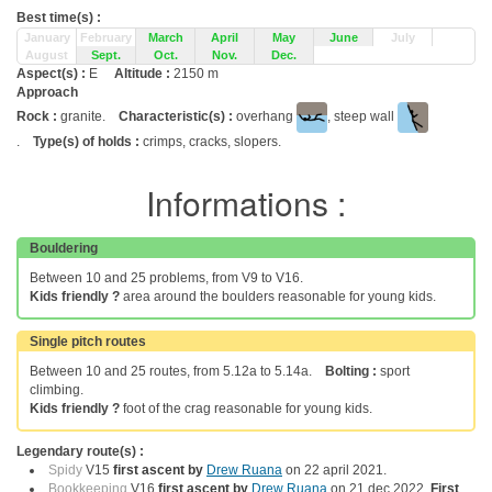
Best time(s) :
January
February
March
April
May
June
July
August
Sept.
Oct.
Nov.
Dec.
Aspect(s) :
E
Altitude :
2150 m
Approach
Rock :
granite.
Characteristic(s) :
overhang
, steep wall
.
Type(s) of holds :
crimps, cracks, slopers.
Informations :
Bouldering
Between 10 and 25 problems, from V9 to V16.
Kids friendly ?
area around the boulders reasonable for young kids.
Single pitch routes
Between 10 and 25 routes, from 5.12a to 5.14a.
Bolting :
sport
climbing.
Kids friendly ?
foot of the crag reasonable for young kids.
Legendary route(s) :
Spidy
V15
first ascent by
Drew Ruana
on 22 april 2021.
Bookkeeping
V16
first ascent by
Drew Ruana
on 21 dec 2022.
First