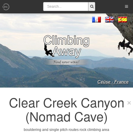
Céüse - France
Clear Creek Canyon
(Nomad Cave)
bouldering and single pitch routes rock climbing area