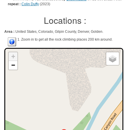
repeat :
Colin Duffy
(2023)
Locations :
Area :
United States, Colorado, Gilpin County, Denver, Golden.
1. Zoom in to get all the rock climbing places 200 km around.
+
−