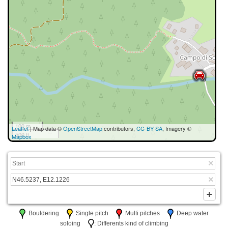
100 m
Leaflet
| Map data ©
OpenStreetMap
contributors,
CC-BY-SA
, Imagery ©
500 ft
Mapbox
: Bouldering
: Single pitch
: Multi pitches
: Deep water
soloing
: Differents kind of climbing