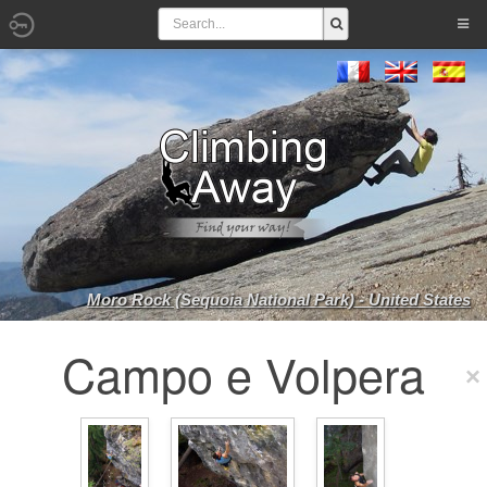
Moro Rock (Sequoia National Park) - United States
Campo e Volpera