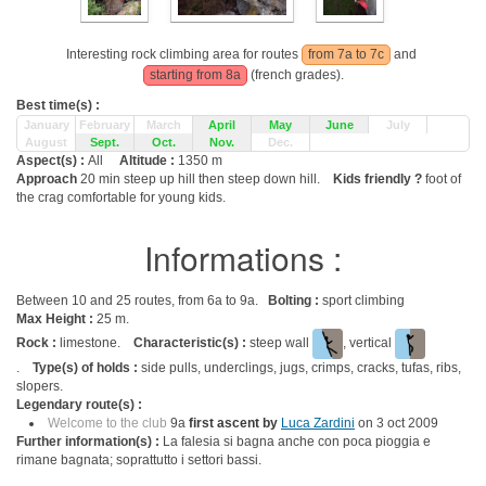
Interesting rock climbing area for routes
from 7a to 7c
and
starting from 8a
(french grades).
Best time(s) :
January
February
March
April
May
June
July
August
Sept.
Oct.
Nov.
Dec.
Aspect(s) :
All
Altitude :
1350 m
Approach
20 min steep up hill then steep down hill.
Kids friendly ?
foot of
the crag comfortable for young kids.
Informations :
Between 10 and 25 routes, from 6a to 9a.
Bolting :
sport climbing
Max Height :
25 m.
Rock :
limestone.
Characteristic(s) :
steep wall
, vertical
.
Type(s) of holds :
side pulls, underclings, jugs, crimps, cracks, tufas, ribs,
slopers.
Legendary route(s) :
Welcome to the club
9a
first ascent by
Luca Zardini
on 3 oct 2009
Further information(s) :
La falesia si bagna anche con poca pioggia e
rimane bagnata; soprattutto i settori bassi.