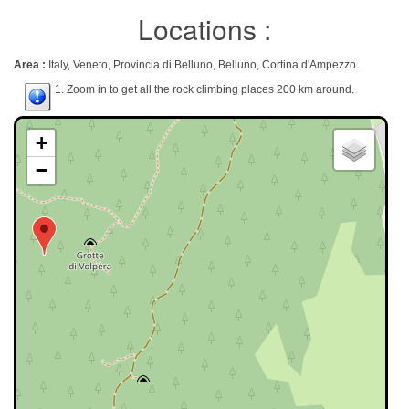
Locations :
Area :
Italy, Veneto, Provincia di Belluno, Belluno, Cortina d'Ampezzo.
1. Zoom in to get all the rock climbing places 200 km around.
+
−