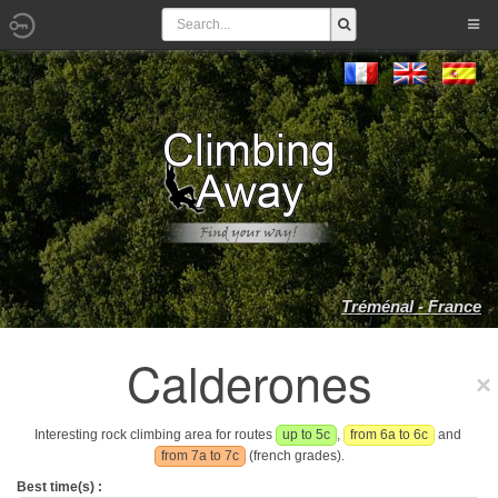
Tréménal - France
Calderones
Interesting rock climbing area for routes
up to 5c
,
from 6a to 6c
and
from 7a to 7c
(french grades).
Best time(s) :