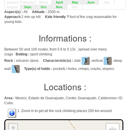
January
February
March
April
May
June
July
August
Sept.
Oct.
Nov.
Dec.
Aspect(s) :
All
Altitude :
2500 m
Approach
2 min up hill.
Kids friendly ?
foot of the crag reasonable for
young kids.
Informations :
Between 50 and 100 routes, from 5.6 to 5.13c , spread over many
crags
Bolting :
sport climbing
Rock :
volcanic stone.
Characteristic(s) :
slab
, vertical
, steep
wall
.
Type(s) of holds :
pockets / holes, crimps, cracks, slopers.
Locations :
Area :
Mexico, Estado de Guanajuato, Center, Guanajuato, Calderones / El
Cubo.
1. Zoom in to get all the rock climbing places 200 km around.
+