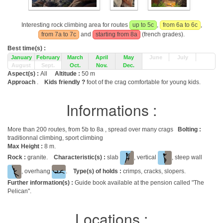
Interesting rock climbing area for routes
up to 5c
,
from 6a to 6c
,
from 7a to 7c
and
starting from 8a
(french grades).
Best time(s) :
January
February
March
April
May
June
July
August
Sept.
Oct.
Nov.
Dec.
Aspect(s) :
All
Altitude :
50 m
Approach
.
Kids friendly ?
foot of the crag comfortable for young kids.
Informations :
More than 200 routes, from 5b to 8a , spread over many crags
Bolting :
traditionnal climbing, sport climbing
Max Height :
8 m.
Rock :
granite.
Characteristic(s) :
slab
, vertical
, steep wall
, overhang
.
Type(s) of holds :
crimps, cracks, slopers.
Further information(s) :
Guide book available at the pension called "The
Pelican".
Locations :