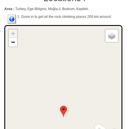
Area :
Turkey, Ege Bölgesi, Muğla il, Bodrum, Kapikiri.
1. Zoom in to get all the rock climbing places 200 km around.
+
−