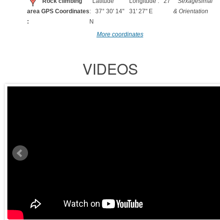
Rock climbing
Latitude
Longitude : 27°
Sexagesimal
area GPS Coordinates
: 37° 30' 14"
31' 27" E
& Orientation
:
N
More coordinates
VIDEOS