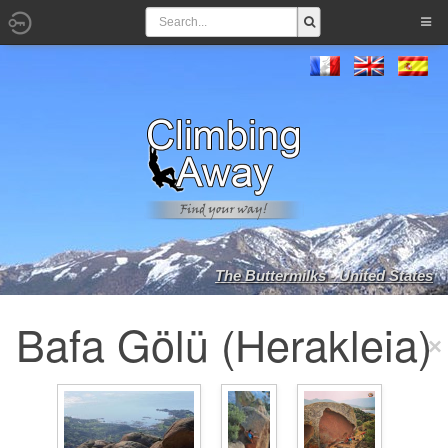
The Buttermilks - United States
Bafa Gölü (Herakleia)