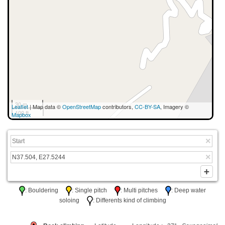
30 m
Leaflet
| Map data ©
OpenStreetMap
contributors,
CC-BY-SA
, Imagery ©
100 ft
Mapbox
: Bouldering
: Single pitch
: Multi pitches
: Deep water
soloing
: Differents kind of climbing