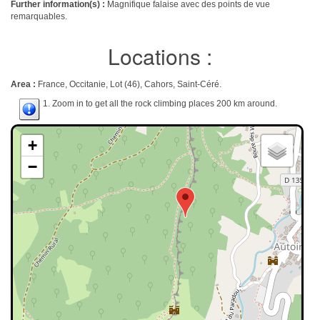
Further information(s) :
Magnifique falaise avec des points de vue
remarquables.
Locations :
Area :
France, Occitanie, Lot (46), Cahors, Saint-Céré.
1. Zoom in to get all the rock climbing places 200 km around.
+
−