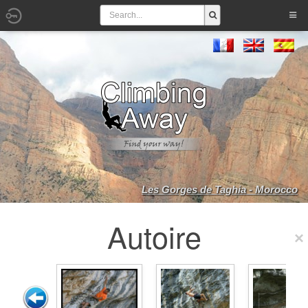
Les Gorges de Taghia - Morocco
Autoire