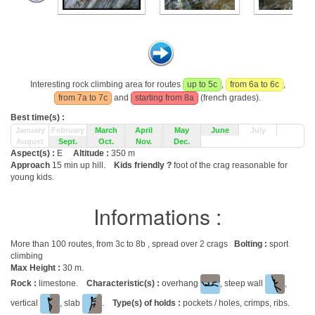
Interesting rock climbing area for routes
up to 5c
,
from 6a to 6c
,
from 7a to 7c
and
starting from 8a
(french grades).
Best time(s) :
January
February
March
April
May
June
July
August
Sept.
Oct.
Nov.
Dec.
Aspect(s) :
E
Altitude :
350 m
Approach
15 min up hill.
Kids friendly ?
foot of the crag reasonable for
young kids.
Informations :
More than 100 routes, from 3c to 8b , spread over 2 crags
Bolting :
sport
climbing
Max Height :
30 m.
Rock :
limestone.
Characteristic(s) :
overhang
, steep wall
,
vertical
, slab
.
Type(s) of holds :
pockets / holes, crimps, ribs.