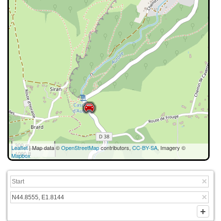
300 m
Leaflet
| Map data ©
OpenStreetMap
contributors,
CC-BY-SA
, Imagery ©
1000 ft
Mapbox