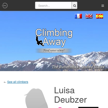
The Buttermilks - United States
←
See all climbers
Luisa
Deubzer