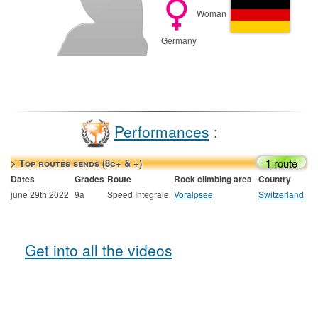
Woman
Germany
Performances
:
1 route
> Top routes sends (8c+ & +)
Dates
Grades
Route
Rock climbing area
Country
june 29th 2022
9a
Speed Integrale
Voralpsee
Switzerland
Get into all the videos