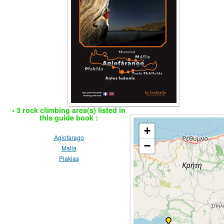
• 3 rock climbing area(s) listed in
this guide book :
+
Agiofarago
−
Malia
Plakias