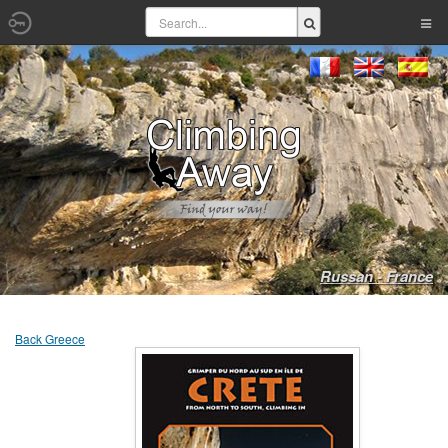
Russan - France
Back Greece