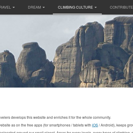
RAVEL
DREAM
CLIMBING CULTURE
CONTRIBUTE
avelers develops this website and enriches it for the whole community.
ebsite as on the free apps (for smartphones / tablets with
iOS
/ Android), keeps gro
geolocated around our small planet.
Areas for every levels,
every
types of climbing, ev