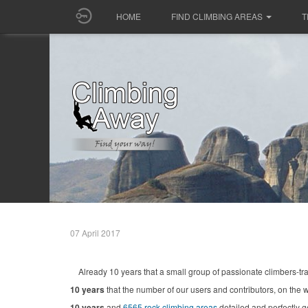
HOME
FIND CLIMBING AREAS
T
07 April 2017
Already 10 years that a small group of passionate climbers-tr
10 years
that the number of our users and contributors, on the w
10 years
and
6565 rock climbing areas
detailed and perfectly 