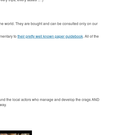
 the world.
They are bought and can be consulted only on our
ementary to
their pretty well known paper guidebook
.
All of the
fund the local actors who manage and develop the crags AND
Away.