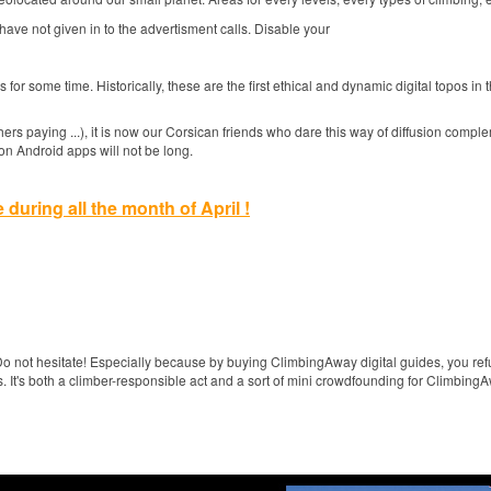
 have not given in to the advertisment calls.
Disable your
pos for some time.
Historically, these are the first ethical and dynamic digital topos in
hers paying ...), it is now our Corsican friends who dare this way of diffusion compl
on Android apps will not be long.
e during all the month of April !
o not hesitate!
Especially because by buying ClimbingAway digital guides, you re
s.
It's both a climber-responsible act and a sort of mini crowdfounding for Climbing