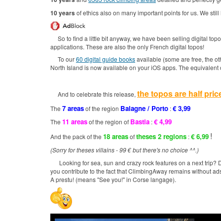
10 years
of ethics also on many important points for us.
We still
So to find a little bit anyway, we have been selling digital to
applications.
These are also the only French digital topos!
To our
60 digital guide books
available (some are free, the ot
North Island is now available on your iOS apps.
The equivalent 
the topos are half pric
And to celebrate this release,
7 areas
Balagne / Porto
€ 3,99
The
of the region
:
11 areas
Bastia
€ 4,99
The
of the region of
:
!
18 areas
theses 2 regions
€ 6,99
And the pack of the
of
:
(Sorry for theses villains - 99 € but there's no choice ^^.)
Looking for sea, sun and crazy rock features on a next trip?
D
you contribute to the fact that ClimbingAway remains without ad
A prestu! (means "See you!" in Corse langage).