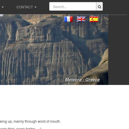
CONTACT
Meteora - Greece
wing up, mainly through word of mouth.
ery trips, every tastes ... :)