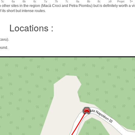
5c
6a
6b
6c
7a
7b
7c
8a
8b
8c
≥9
Projet
5+
wo other sites in the region (Macà Croci and Petra Piombu) but is definitely worth a vis
 its short but intense routes.
Locations :
cavu).
ound.