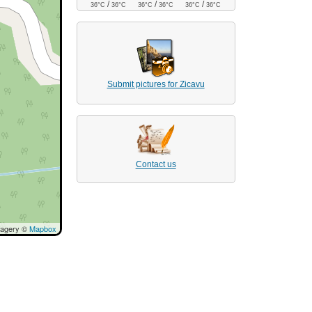
/
/
/
36°C
36°C
36°C
36°C
36°C
36°C
Submit pictures for Zicavu
Contact us
magery ©
Mapbox