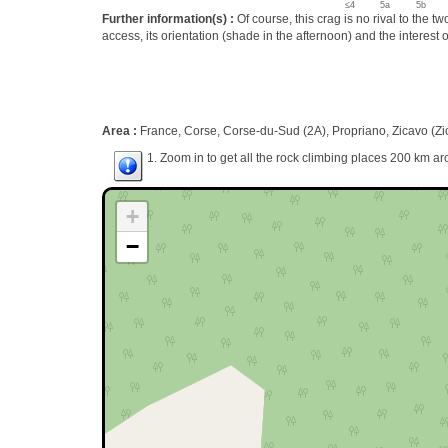
≤4
5a
5b
Further information(s) :
Of course, this crag is no rival to the t
access, its orientation (shade in the afternoon) and the interest of
Area :
France, Corse, Corse-du-Sud (2A), Propriano, Zicavo (Zi
1. Zoom in to get all the rock climbing places 200 km ar
+
−