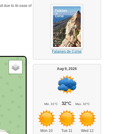
it due to its ease of
Falaises de Corse
Aug 9, 2026
32°C
Min.
31°C
Max.
32°C
Mon 10
Tue 11
Wed 12