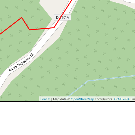
Leaflet
| Map data ©
OpenStreetMap
contributors,
CC-BY-SA
, I