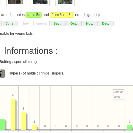
g area for routes
up to 5c
and
from 6a to 6c
(french grades).
June
July
August
Sept.
Oct.
Nov.
Dec.
onable for young kids.
Informations :
Bolting :
sport climbing
.
Type(s) of holds :
crimps, slopers.
Nbre de
14
Voies
8
5
2
2
0
0
0
0
0
0
0
0