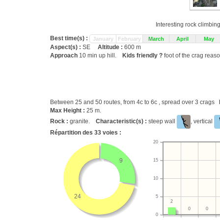
Interesting rock climbin
Best time(s) :
January
February
March
April
May
Aspect(s) :
SE
Altitude :
600 m
Approach
10 min up hill.
Kids friendly ?
foot of the crag reas
Between 25 and 50 routes, from 4c to 6c , spread over 3 crags
Max Height :
25 m.
Rock :
granite.
Characteristic(s) :
steep wall
, vertical
Répartition des
33
voies :
20
9
15
10
24
5
2
0
0
0