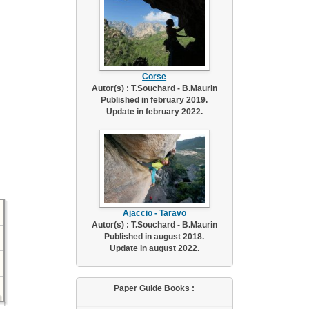
Corse
Autor(s) : T.Souchard - B.Maurin
Published in february 2019.
Update in february 2022.
Ajaccio - Taravo
Autor(s) : T.Souchard - B.Maurin
Published in august 2018.
Update in august 2022.
Paper Guide Books :