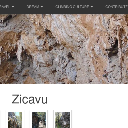
RAVEL
DREAM
CLIMBING CULTURE
CONTRIBUTE
Zicavu