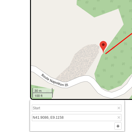
30 m
100 ft