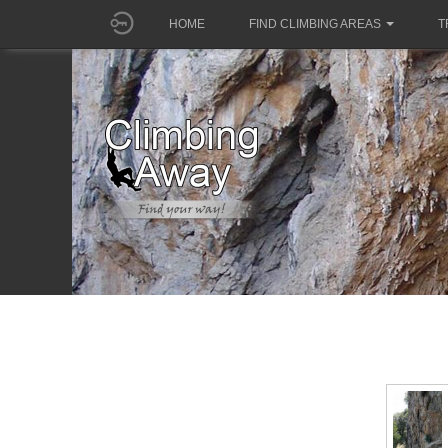
HOME
FIND CLIMBING AREAS
T