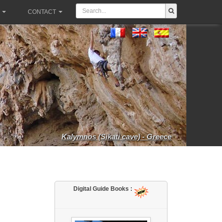
CONTACT
Kalymnos (Sikati cave) - Greece
Digital Guide Books :