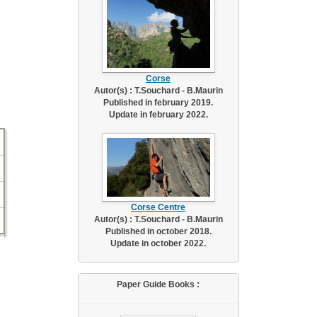
Corse
Autor(s) : T.Souchard - B.Maurin
Published in february 2019.
Update in february 2022.
Corse Centre
Autor(s) : T.Souchard - B.Maurin
Published in october 2018.
Update in october 2022.
Paper Guide Books :