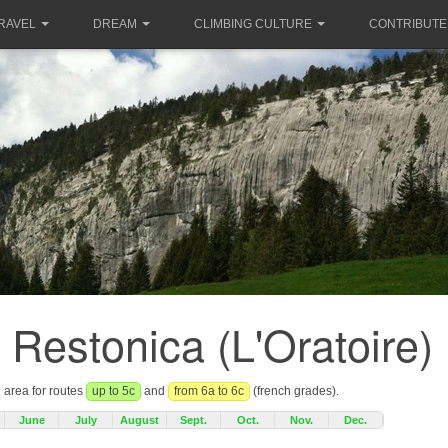
RAVEL
DREAM
CLIMBING CULTURE
CONTRIBUTE
a Restonica (L'Oratoire)
g area for routes
up to 5c
and
from 6a to 6c
(french grades).
June
July
August
Sept.
Oct.
Nov.
Dec.