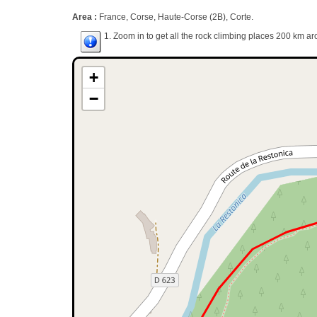
Area :
France, Corse, Haute-Corse (2B), Corte.
1. Zoom in to get all the rock climbing places 200 km ar
+
−