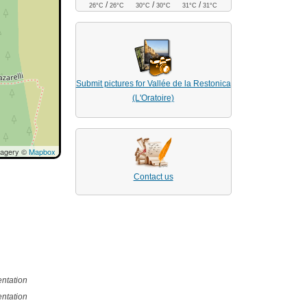
/
/
/
26°C
26°C
30°C
30°C
31°C
31°C
Submit pictures for Vallée de la Restonica
(L'Oratoire)
magery ©
Mapbox
Contact us
ntation
ntation