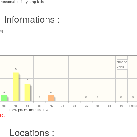
g reasonable for young kids.
Informations :
ing
Nbre de
Voies
5
3
1
1
0
0
0
0
0
0
0
0
5c
6a
6b
6c
7a
7b
7c
8a
8b
8c
≥9
Projet
d just few paces from the river.
ed.
Locations :