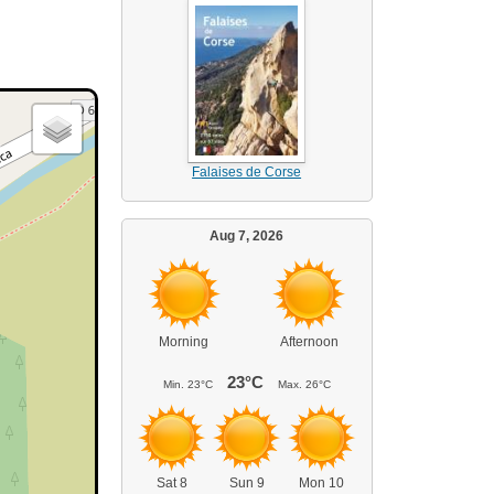
Falaises de Corse
Aug 7, 2026
Morning
Afternoon
23°C
Min.
23°C
Max.
26°C
Sat 8
Sun 9
Mon 10