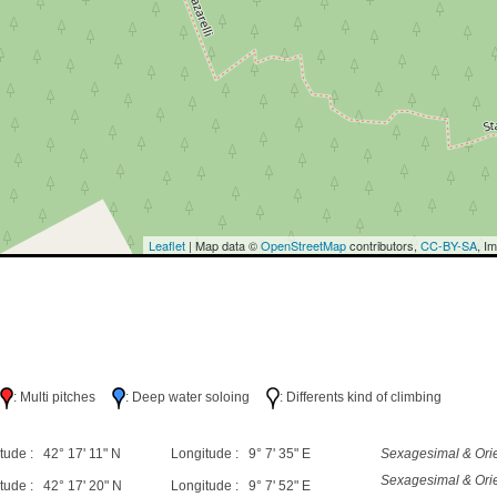
Leaflet
| Map data ©
OpenStreetMap
contributors,
CC-BY-SA
, I
h
: Multi pitches
: Deep water soloing
: Differents kind of climbing
tude : 42° 17' 11" N
Longitude : 9° 7' 35" E
Sexagesimal & Orie
Sexagesimal & Orie
tude : 42° 17' 20" N
Longitude : 9° 7' 52" E