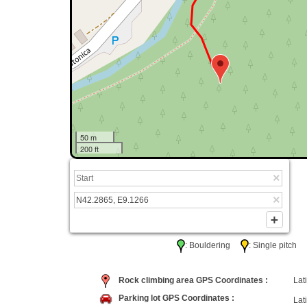
50 m
200 ft
: Bouldering
: Single pitc
Rock climbing area GPS Coordinates :
Lati
Parking lot GPS Coordinates :
Lati