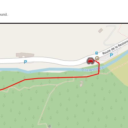
ound.