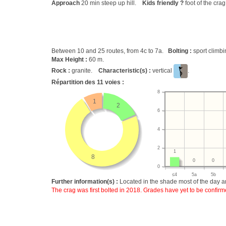
Approach
20 min steep up hill.
Kids friendly ?
foot of the cra
Between 10 and 25 routes, from 4c to 7a.
Bolting :
sport climb
Max Height :
60 m.
Rock :
granite.
Characteristic(s) :
vertical
.
Répartition des
11
voies :
8
1
2
6
4
2
1
8
0
0
0
≤4
5a
5b
Further information(s) :
Located in the shade most of the day an
The crag was first bolted in 2018. Grades have yet to be confirm