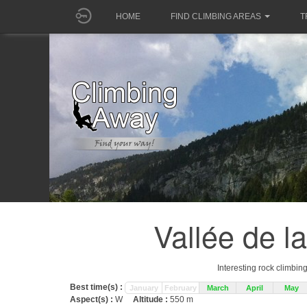
HOME
FIND CLIMBING AREAS
T
Vallée de l
Interesting rock climbin
Best time(s) :
January
February
March
April
May
Aspect(s) :
W
Altitude :
550 m