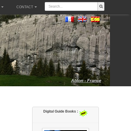
CONTACT
Ablon - France
Digital Guide Books :