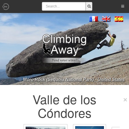
Moro Rock (Sequoia National Park) - United States
Valle de los
Cóndores