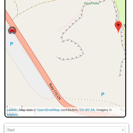
50 m
Leaflet
| Map data ©
OpenStreetMap
contributors,
CC-BY-SA
, Imagery ©
300 ft
Mapbox