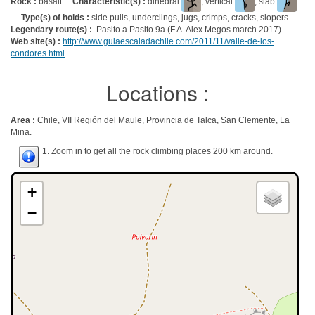
Rock :
basalt.
Characteristic(s) :
dihedral
, vertical
, slab
.
Type(s) of holds :
side pulls, underclings, jugs, crimps, cracks, slopers.
Legendary route(s) :
Pasito a Pasito 9a (F.A. Alex Megos march 2017)
Web site(s) :
http://www.guiaescaladachile.com/2011/11/valle-de-los-
condores.html
Locations :
Area :
Chile, VII Región del Maule, Provincia de Talca, San Clemente, La
Mina.
1. Zoom in to get all the rock climbing places 200 km around.
+
−