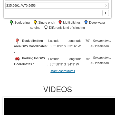
: Bouldering
: Single pitch
: Multi pitches
: Deep water
soloing
: Differents kind of climbing
Rock climbing
Latitude
Longitude : 70°
Sexagesimal
area GPS Coordinates
: 35° 58' 8" S
33' 56" W
& Orientation
:
Sexagesimal
Parking lot GPS
Latitude
Longitude : 70°
& Orientation
Coordinates :
: 35° 58' 9" S
34' 9" W
More coordinates
VIDEOS