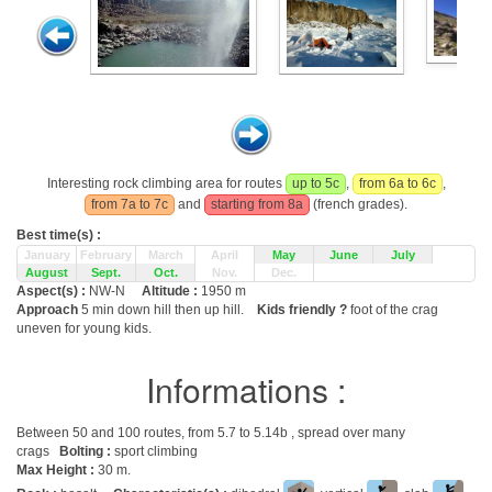
Interesting rock climbing area for routes
up to 5c
,
from 6a to 6c
,
from 7a to 7c
and
starting from 8a
(french grades).
Best time(s) :
January
February
March
April
May
June
July
August
Sept.
Oct.
Nov.
Dec.
Aspect(s) :
NW-N
Altitude :
1950 m
Approach
5 min down hill then up hill.
Kids friendly ?
foot of the crag
uneven for young kids.
Informations :
Between 50 and 100 routes, from 5.7 to 5.14b , spread over many
crags
Bolting :
sport climbing
Max Height :
30 m.