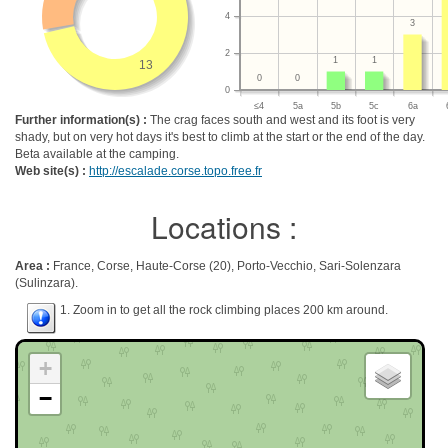
4
3
2
1
1
13
0
0
0
≤4
5a
5b
5c
6a
Further information(s) :
The crag faces south and west and its foot is very
shady, but on very hot days it's best to climb at the start or the end of the day.
Beta available at the camping.
Web site(s) :
http://escalade.corse.topo.free.fr
Locations :
Area :
France, Corse, Haute-Corse (20), Porto-Vecchio, Sari-Solenzara
(Sulinzara).
1. Zoom in to get all the rock climbing places 200 km around.
+
−