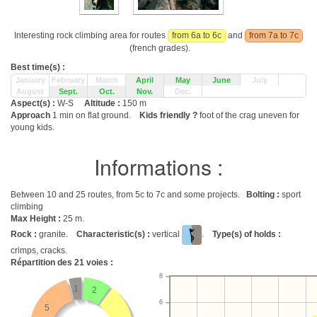
Interesting rock climbing area for routes
from 6a to 6c
and
from 7a to 7c
(french grades).
Best time(s) :
January
February
March
April
May
June
July
August
Sept.
Oct.
Nov.
Dec.
Aspect(s) :
W-S
Altitude :
150 m
Approach
1 min on flat ground.
Kids friendly ?
foot of the crag uneven for
young kids.
Informations :
Between 10 and 25 routes, from 5c to 7c and some projects.
Bolting :
sport
climbing
Max Height :
25 m.
Rock :
granite.
Characteristic(s) :
vertical
.
Type(s) of holds :
crimps, cracks.
Répartition des
21
voies :
8
1
2
6
5