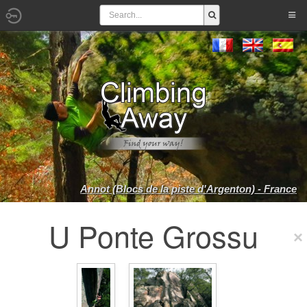
Annot (Blocs de la piste d'Argenton) - France
U Ponte Grossu