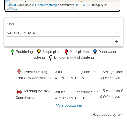
30 m
Leaflet
| Map data ©
OpenStreetMap
contributors,
CC-BY-SA
, Imagery ©
100 ft
Mapbox
: Bouldering
: Single pitch
: Multi pitches
: Deep water
soloing
: Differents kind of climbing
Rock climbing
Latitude
Longitude : 9°
Sexagesimal
area GPS Coordinates
: 41° 50' 9" N
19' 16" E
& Orientation
:
Sexagesimal
Parking lot GPS
Latitude
Longitude : 9°
& Orientation
Coordinates :
: 41° 50' 7" N
19' 10" E
More coordinates
Area added by ant