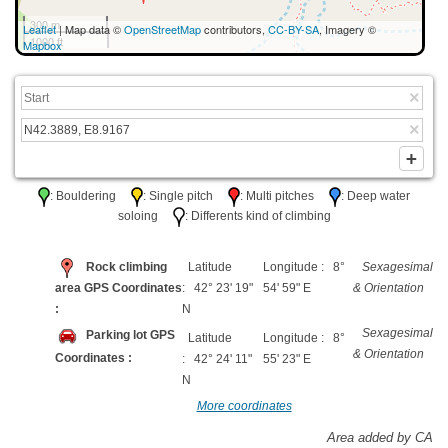
300 m
Leaflet
| Map data ©
OpenStreetMap
contributors,
CC-BY-SA
, Imagery ©
1000 ft
Mapbox
: Bouldering
: Single pitch
: Multi pitches
: Deep water
soloing
: Differents kind of climbing
Rock climbing
Latitude
Longitude : 8°
Sexagesimal
area GPS Coordinates
: 42° 23' 19"
54' 59" E
& Orientation
:
N
Sexagesimal
Parking lot GPS
Latitude
Longitude : 8°
& Orientation
Coordinates :
: 42° 24' 11"
55' 23" E
N
More coordinates
Area added by CA