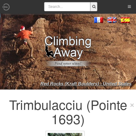
Red Rocks (Kraft Boulders) - United States
Trimbulacciu (Pointe
1693)