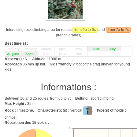
Interesting rock climbing area for routes
from 6a to 6c
and
from 7a to 7c
(french grades).
Best time(s) :
January
February
March
April
May
June
July
August
Sept.
Oct.
Nov.
Dec.
Aspect(s) :
N
Altitude :
1900 m
Approach
35 min up hill.
Kids friendly ?
foot of the crag uneven for young
kids.
Informations :
Between 10 and 25 routes, from 6b to 7c.
Bolting :
sport climbing
Max Height :
35 m.
Rock :
limestone.
Characteristic(s) :
vertical
.
Type(s) of holds :
crimps.
Répartition des
15
voies :
8