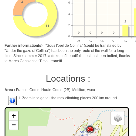
4
6
4
2
2
11
0
0
0
0
0
≤4
5a
5b
5c
6a
Further information(s) :
"Sous l'oeil de Collina" (could be translated by
"Under the gaze of Collina") has been the only route of the wall for a long
time. Since summer 2017, a dozen of beautiful lines has been bolted, thanks
to Marco Constant et Timo Leonetti.
Locations :
Area :
France, Corse, Haute-Corse (2B), Moltifao, Ascu.
1. Zoom in to get all the rock climbing places 200 km around.
+
−