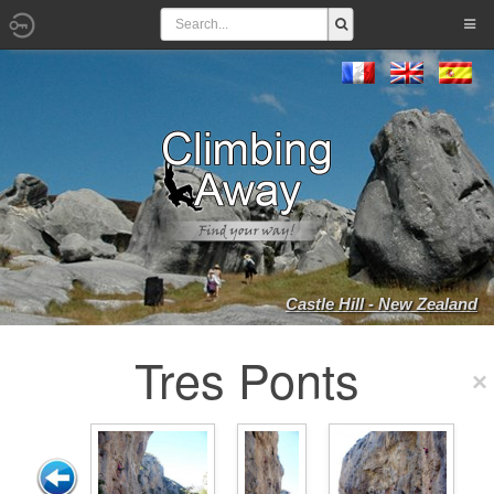
Castle Hill - New Zealand
Tres Ponts