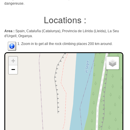
dangereuse.
Locations :
Area :
Spain, Cataluña (Catalunya), Provincia de Lérida (Lleida), La Seu
d'Urgell, Organya.
1. Zoom in to get all the rock climbing places 200 km around.
+
−