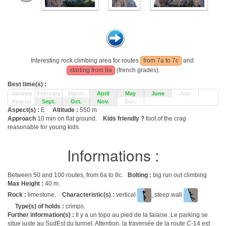
Interesting rock climbing area for routes
from 7a to 7c
and
starting from 8a
(french grades).
Best time(s) :
January
February
March
April
May
June
July
August
Sept.
Oct.
Nov.
Dec.
Aspect(s) :
E
Altitude :
550 m
Approach
10 min on flat ground.
Kids friendly ?
foot of the crag
reasonable for young kids.
Informations :
Between 50 and 100 routes, from 6a to 8c.
Bolting :
big run out climbing
Max Height :
40 m.
Rock :
limestone.
Characteristic(s) :
vertical
, steep wall
.
Type(s) of holds :
crimps.
Further information(s) :
Il y a un topo au pied de la falaise. Le parking se
situe juste au SudEst du tunnel. Attention, la traversée de la route C-14 est