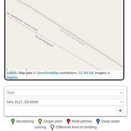
30 m
Leaflet
| Map data ©
OpenStreetMap
contributors,
CC-BY-SA
, Imagery ©
100 ft
Mapbox
: Bouldering
: Single pitch
: Multi pitches
: Deep water
soloing
: Differents kind of climbing