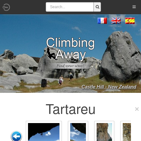
Castle Hill - New Zealand
Tartareu