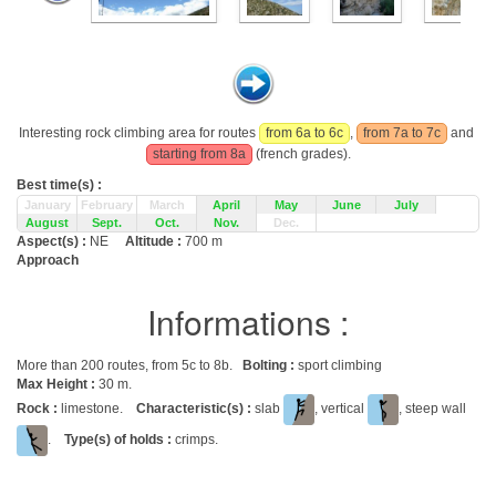
Interesting rock climbing area for routes
from 6a to 6c
,
from 7a to 7c
and
starting from 8a
(french grades).
Best time(s) :
January
February
March
April
May
June
July
August
Sept.
Oct.
Nov.
Dec.
Aspect(s) :
NE
Altitude :
700 m
Approach
Informations :
More than 200 routes, from 5c to 8b.
Bolting :
sport climbing
Max Height :
30 m.
Rock :
limestone.
Characteristic(s) :
slab
, vertical
, steep wall
.
Type(s) of holds :
crimps.