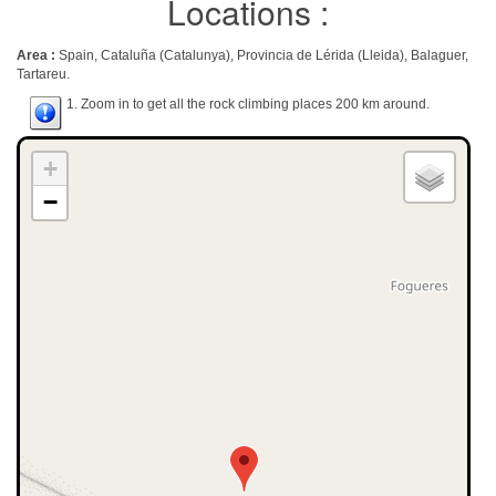
Locations :
Area :
Spain, Cataluña (Catalunya), Provincia de Lérida (Lleida), Balaguer,
Tartareu.
1. Zoom in to get all the rock climbing places 200 km around.
+
−