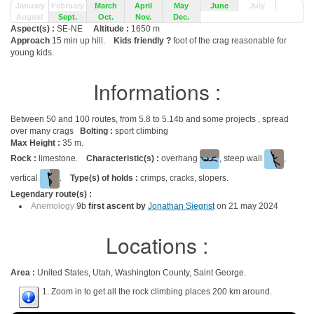
January
February
March
April
May
June
July
August
Sept.
Oct.
Nov.
Dec.
Aspect(s) :
SE-NE
Altitude :
1650 m
Approach
15 min up hill.
Kids friendly ?
foot of the crag reasonable for
young kids.
Informations :
Between 50 and 100 routes, from 5.8 to 5.14b and some projects , spread
over many crags
Bolting :
sport climbing
Max Height :
35 m.
Rock :
limestone.
Characteristic(s) :
overhang
, steep wall
,
vertical
.
Type(s) of holds :
crimps, cracks, slopers.
Legendary route(s) :
Anemology
9b
first ascent by
Jonathan Siegrist
on 21 may 2024
Locations :
Area :
United States, Utah, Washington County, Saint George.
1. Zoom in to get all the rock climbing places 200 km around.