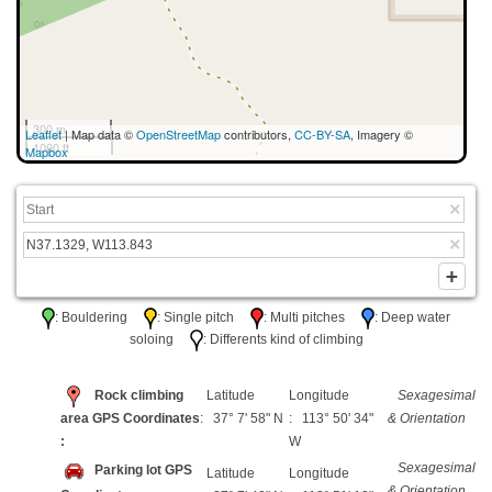
300 m
Leaflet
| Map data ©
OpenStreetMap
contributors,
CC-BY-SA
, Imagery ©
1000 ft
Mapbox
: Bouldering
: Single pitch
: Multi pitches
: Deep water
soloing
: Differents kind of climbing
Rock climbing
Latitude
Longitude
Sexagesimal
area GPS Coordinates
: 37° 7' 58" N
: 113° 50' 34"
& Orientation
:
W
Sexagesimal
Parking lot GPS
Latitude
Longitude
& Orientation