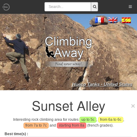
Hueco Tanks - United States
Sunset Alley
Interesting rock climbing area for routes
up to 5c
,
from 6a to 6c
,
from 7a to 7c
and
starting from 8a
(french grades).
Best time(s) :