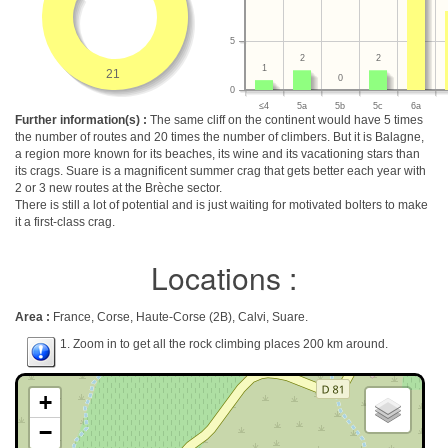
5
2
2
1
21
0
0
≤4
5a
5b
5c
6a
Further information(s) :
The same cliff on the continent would have 5 times
the number of routes and 20 times the number of climbers. But it is Balagne,
a region more known for its beaches, its wine and its vacationing stars than
its crags. Suare is a magnificent summer crag that gets better each year with
2 or 3 new routes at the Brèche sector.
There is still a lot of potential and is just waiting for motivated bolters to make
it a first-class crag.
Locations :
Area :
France, Corse, Haute-Corse (2B), Calvi, Suare.
1. Zoom in to get all the rock climbing places 200 km around.
+
−