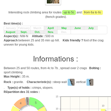
Interesting rock climbing area for routes
up to 5c
and
from 6a to 6c
(french grades).
Best time(s) :
January
February
March
April
May
June
July
August
Sept.
Oct.
Nov.
Dec.
Aspect(s) :
NW-N
Altitude :
500 m
Approach
between 25 and 35 min up hill.
Kids friendly ?
foot of the crag
uneven for young kids.
Informations :
Between 25 and 50 routes, from 4c to 7b , spread over 2 crags
Bolting :
sport climbing
Max Height :
35 m.
Rock :
granite.
Characteristic(s) :
steep wall
, vertical
.
Type(s) of holds :
crimps, slopers.
Répartition des
31
voies :
15
1
5
4
10
10