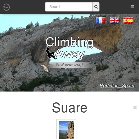
Rodellar - Spain
Suare