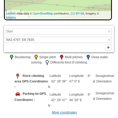
100 m
Leaflet
| Map data ©
OpenStreetMap
contributors,
CC-BY-SA
, Imagery ©
500 ft
Mapbox
: Bouldering
: Single pitch
: Multi pitches
: Deep water
soloing
: Differents kind of climbing
Rock climbing
Latitude
Longitude : 8°
Sexagesimal
area GPS Coordinates
: 42° 28' 36"
47' 0" E
& Orientation
:
N
Sexagesimal
Parking lot GPS
Latitude
Longitude : 8°
& Orientation
Coordinates :
: 42° 28' 47"
46' 30" E
N
More coordinates