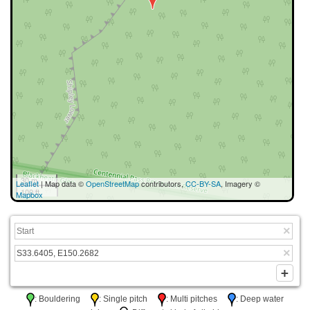
30 m
Leaflet
| Map data ©
OpenStreetMap
contributors,
CC-BY-SA
, Imagery ©
100 ft
Mapbox
: Bouldering
: Single pitch
: Multi pitches
: Deep water