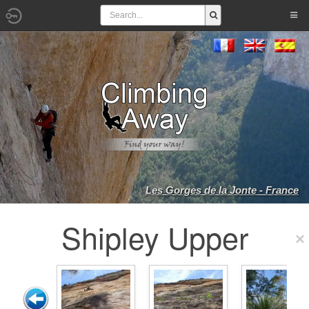
Les Gorges de la Jonte - France
Shipley Upper