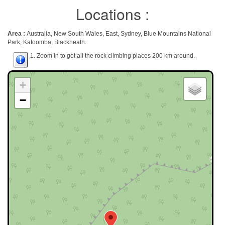
Locations :
Area :
Australia, New South Wales, East, Sydney, Blue Mountains National
Park, Katoomba, Blackheath.
1. Zoom in to get all the rock climbing places 200 km around.
+
−