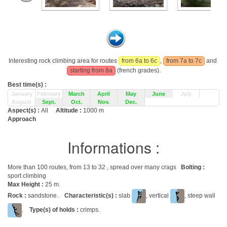
Interesting rock climbing area for routes
from 6a to 6c
,
from 7a to 7c
and
starting from 8a
(french grades).
Best time(s) :
January
February
March
April
May
June
July
August
Sept.
Oct.
Nov.
Dec.
Aspect(s) :
All
Altitude :
1000 m
Approach
Informations :
More than 100 routes, from 13 to 32 , spread over many crags
Bolting :
sport climbing
Max Height :
25 m.
Rock :
sandstone.
Characteristic(s) :
slab
, vertical
, steep wall
.
Type(s) of holds :
crimps.