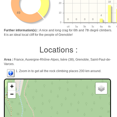
18
20
49
10
4
0
0
0
0
0
≤4
5a
5b
5c
6a
6b
Further information(s) :
A nice and long crag for 6th and 7th degré climbers.
It is an ideal local cliff for the people of Grenoble!
Locations :
Area :
France, Auvergne-Rhône-Alpes, Isère (38), Grenoble, Saint-Paul-de-
Varces.
1. Zoom in to get all the rock climbing places 200 km around.
+
−