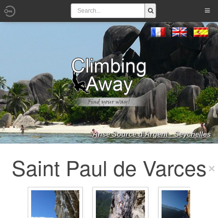
Anse Source d'Argent - Seychelles
Saint Paul de Varces