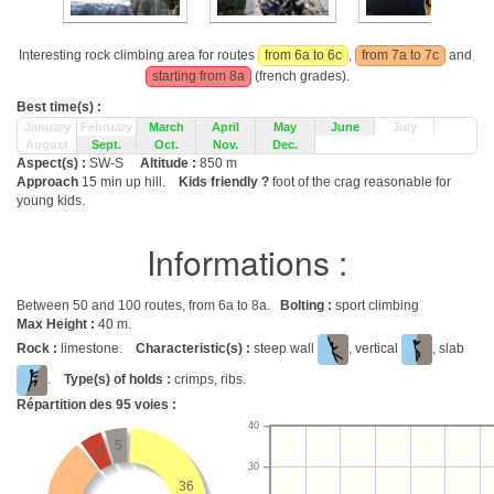
Interesting rock climbing area for routes
from 6a to 6c
,
from 7a to 7c
and
starting from 8a
(french grades).
Best time(s) :
January
February
March
April
May
June
July
August
Sept.
Oct.
Nov.
Dec.
Aspect(s) :
SW-S
Altitude :
850 m
Approach
15 min up hill.
Kids friendly ?
foot of the crag reasonable for
young kids.
Informations :
Between 50 and 100 routes, from 6a to 8a.
Bolting :
sport climbing
Max Height :
40 m.
Rock :
limestone.
Characteristic(s) :
steep wall
, vertical
, slab
.
Type(s) of holds :
crimps, ribs.
Répartition des
95
voies :
40
5
5
30
36