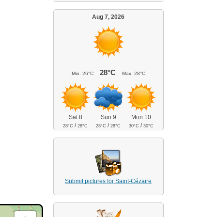
Aug 7, 2026
28°C
Min.
26°C
Max.
28°C
Sat 8
Sun 9
Mon 10
/
/
/
28°C
28°C
28°C
28°C
30°C
30°C
Submit pictures for Saint-Cézaire