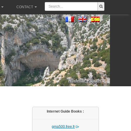
CONTACT
Rodellar - Spain
Internet Guide Books :
gma500.free.fr