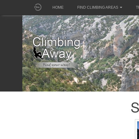
HOME
FIND CLIMBING AREAS
T
S