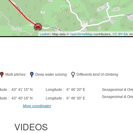
Leaflet
| Map data ©
OpenStreetMap
contributors,
CC-BY-SA
, I
h
: Multi pitches
: Deep water soloing
: Differents kind of climbing
tude : 43° 41' 15" N
Longitude : 6° 46' 20" E
Sexagesimal & Orie
Sexagesimal & Orie
tude : 43° 40' 16" N
Longitude : 6° 46' 30" E
More coordinates
VIDEOS