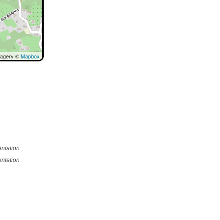
magery ©
Mapbox
ntation
ntation