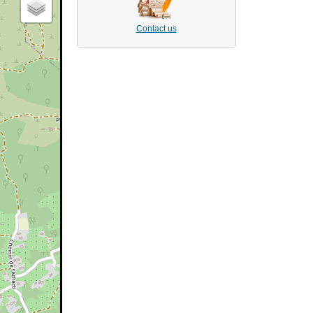
Contact us