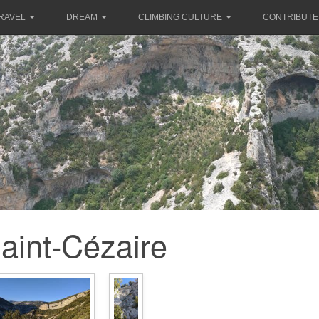
RAVEL
DREAM
CLIMBING CULTURE
CONTRIBUTE
aint-Cézaire