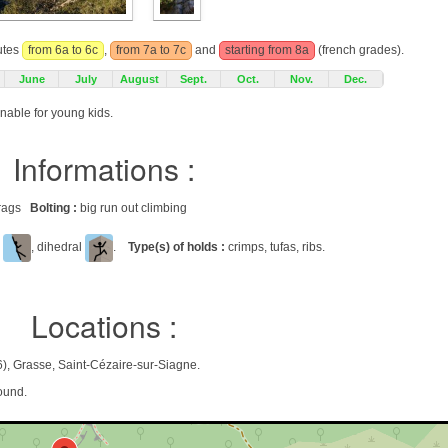
outes
from 6a to 6c
,
from 7a to 7c
and
starting from 8a
(french grades).
June
July
August
Sept.
Oct.
Nov.
Dec.
onable for young kids.
Informations :
 crags
Bolting :
big run out climbing
l
, dihedral
.
Type(s) of holds :
crimps, tufas, ribs.
Locations :
), Grasse, Saint-Cézaire-sur-Siagne.
ound.