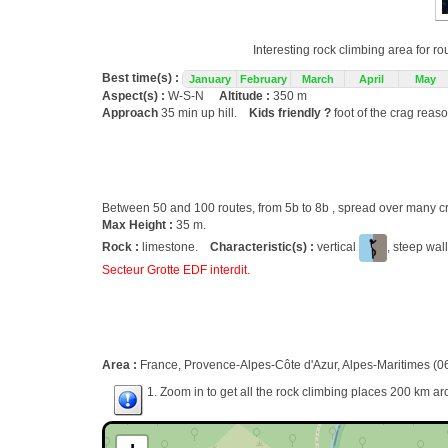
Interesting rock climbing area for r
Best time(s) :
January
February
March
April
May
Aspect(s) :
W-S-N
Altitude :
350 m
Approach
35 min up hill.
Kids friendly ?
foot of the crag reas
Between 50 and 100 routes, from 5b to 8b , spread over many
Max Height :
35 m.
Rock :
limestone.
Characteristic(s) :
vertical
, steep wal
Secteur Grotte EDF interdit.
Area :
France, Provence-Alpes-Côte d'Azur, Alpes-Maritimes (06
1. Zoom in to get all the rock climbing places 200 km ar