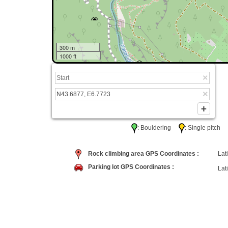
300 m
1000 ft
: Bouldering
: Single pitc
Rock climbing area GPS Coordinates :
Lati
Parking lot GPS Coordinates :
Lati