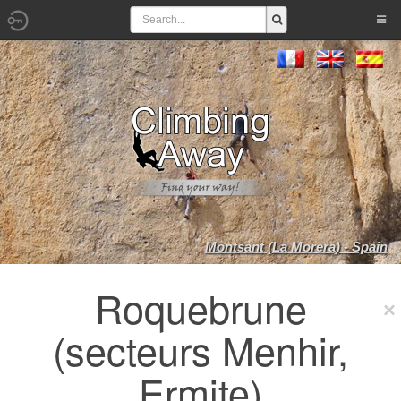
Montsant (La Morera) - Spain
Roquebrune
(secteurs Menhir,
Ermite)