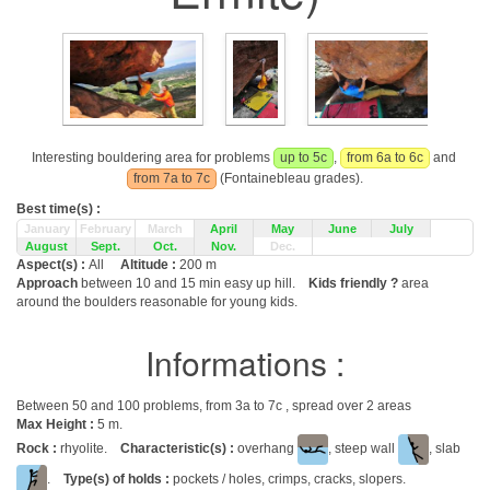
Interesting bouldering area for problems
up to 5c
,
from 6a to 6c
and
from 7a to 7c
(Fontainebleau grades).
Best time(s) :
January
February
March
April
May
June
July
August
Sept.
Oct.
Nov.
Dec.
Aspect(s) :
All
Altitude :
200 m
Approach
between 10 and 15 min easy up hill.
Kids friendly ?
area
around the boulders reasonable for young kids.
Informations :
Between 50 and 100 problems, from 3a to 7c , spread over 2 areas
Max Height :
5 m.
Rock :
rhyolite.
Characteristic(s) :
overhang
, steep wall
, slab
.
Type(s) of holds :
pockets / holes, crimps, cracks, slopers.