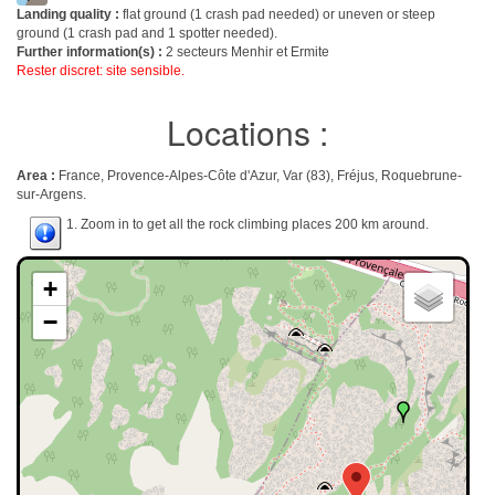
Landing quality :
flat ground (1 crash pad needed) or uneven or steep
ground (1 crash pad and 1 spotter needed).
Further information(s) :
2 secteurs Menhir et Ermite
Rester discret: site sensible.
Locations :
Area :
France, Provence-Alpes-Côte d'Azur, Var (83), Fréjus, Roquebrune-
sur-Argens.
1. Zoom in to get all the rock climbing places 200 km around.
+
−