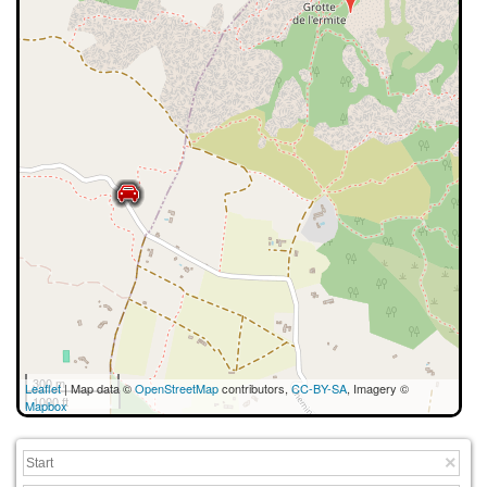
300 m
Leaflet
| Map data ©
OpenStreetMap
contributors,
CC-BY-SA
, Imagery ©
1000 ft
Mapbox