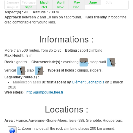
January
February
March
April
May
June
July
August
Sept.
Oct.
Nov.
Dec.
Aspect(s) :
All
Altitude :
700 m
Approach
between 2 and 10 min on flat ground.
Kids friendly ?
foot of the
crag comfortable for young kids.
Informations :
More than 500 routes, from 3b to 8c.
Bolting :
sport climbing
Max Height :
8 m.
Rock :
gneiss.
Characteristic(s) :
overhang
, steep wall
,
vertical
, slab
.
Type(s) of holds :
crimps, slopers.
Legendary route(s) :
Malédiction assis
8c
first ascent by
Clément Lechaptois
on 2 march
2018
Web site(s) :
http://grimpouille.free.fr
Locations :
Area :
France, Auvergne-Rhône-Alpes, Isère (38), Grenoble, Rioupéroux.
1. Zoom in to get all the rock climbing places 200 km around.