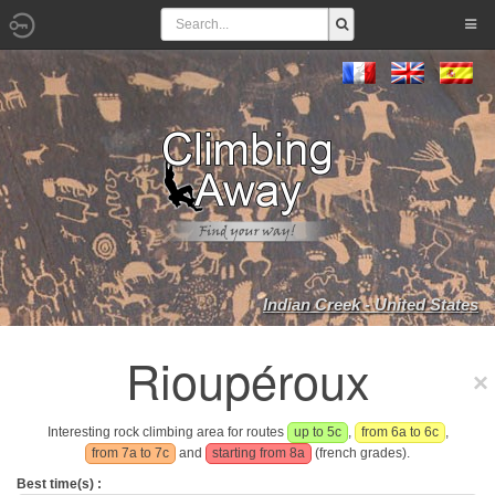
Indian Creek - United States
Rioupéroux
Interesting rock climbing area for routes
up to 5c
,
from 6a to 6c
,
from 7a to 7c
and
starting from 8a
(french grades).
Best time(s) :