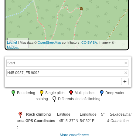
30 m
Leaflet
| Map data ©
OpenStreetMap
contributors,
CC-BY-SA
, Imagery ©
100 ft
Mapbox
: Bouldering
: Single pitch
: Multi pitches
: Deep water
soloing
: Differents kind of climbing
Rock climbing
Latitude
Longitude : 5°
Sexagesimal
area GPS Coordinates
: 45° 5' 37" N
54' 32" E
& Orientation
:
More coordinates