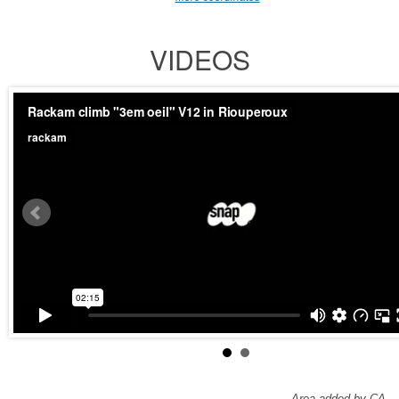
VIDEOS
Area added by CA