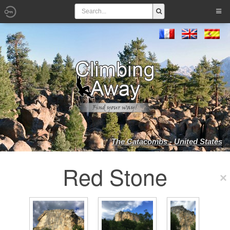
The Catacombs - United States
Red Stone