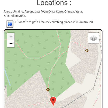
Locations :
Area :
Ukraine, Автономна Республіка Крим, Crimea, Yalta,
Krasnokamenka.
1. Zoom in to get all the rock climbing places 200 km around.
+
−