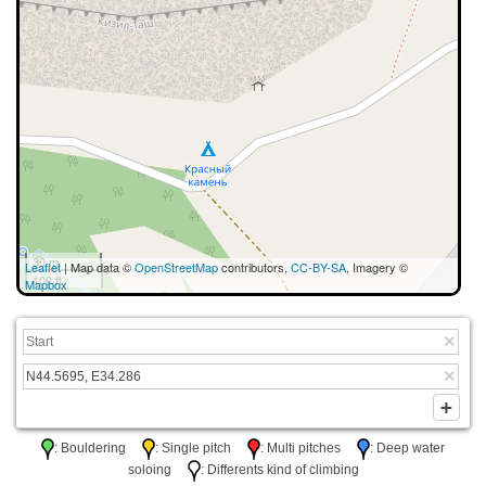
30 m
Leaflet
| Map data ©
OpenStreetMap
contributors,
CC-BY-SA
, Imagery ©
100 ft
Mapbox
: Bouldering
: Single pitch
: Multi pitches
: Deep water
soloing
: Differents kind of climbing