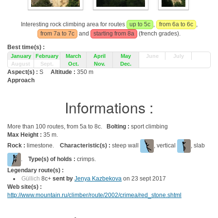
Interesting rock climbing area for routes
up to 5c
,
from 6a to 6c
,
from 7a to 7c
and
starting from 8a
(french grades).
Best time(s) :
January
February
March
April
May
June
July
August
Sept.
Oct.
Nov.
Dec.
Aspect(s) :
S
Altitude :
350 m
Approach
Informations :
More than 100 routes, from 5a to 8c.
Bolting :
sport climbing
Max Height :
35 m.
Rock :
limestone.
Characteristic(s) :
steep wall
, vertical
, slab
.
Type(s) of holds :
crimps.
Legendary route(s) :
Güllich
8c+
sent by
Jenya Kazbekova
on 23 sept 2017
Web site(s) :
http://www.mountain.ru/climber/route/2002/crimea/red_stone.shtml