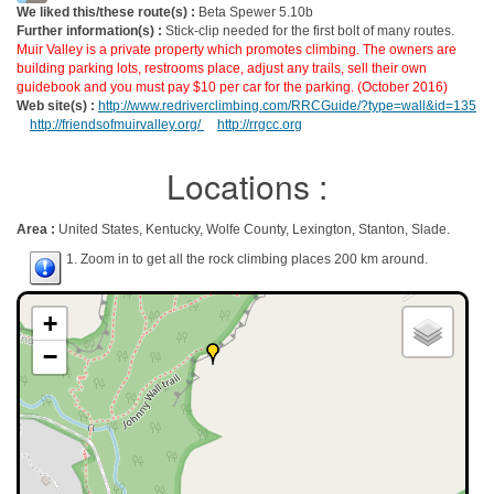
We liked this/these route(s) :
Beta Spewer 5.10b
Further information(s) :
Stick-clip needed for the first bolt of many routes.
Muir Valley is a private property which promotes climbing. The owners are
building parking lots, restrooms place, adjust any trails, sell their own
guidebook and you must pay $10 per car for the parking. (October 2016)
Web site(s) :
http://www.redriverclimbing.com/RRCGuide/?type=wall&id=135
http://friendsofmuirvalley.org/
http://rrgcc.org
Locations :
Area :
United States, Kentucky, Wolfe County, Lexington, Stanton, Slade.
1. Zoom in to get all the rock climbing places 200 km around.
+
−