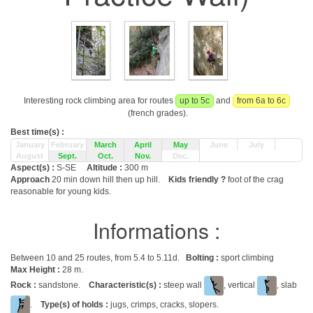
Interesting rock climbing area for routes
up to 5c
and
from 6a to 6c
(french grades).
Best time(s) :
January
February
March
April
May
June
July
August
Sept.
Oct.
Nov.
Dec.
Aspect(s) :
S-SE
Altitude :
300 m
Approach
20 min down hill then up hill.
Kids friendly ?
foot of the crag
reasonable for young kids.
Informations :
Between 10 and 25 routes, from 5.4 to 5.11d.
Bolting :
sport climbing
Max Height :
28 m.
Rock :
sandstone.
Characteristic(s) :
steep wall
, vertical
, slab
.
Type(s) of holds :
jugs, crimps, cracks, slopers.