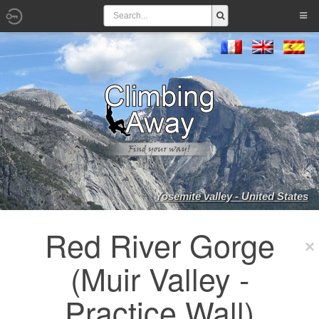
Yosemite valley - United States
Red River Gorge
(Muir Valley -
Practice Wall)