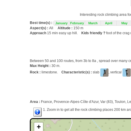
Interesting rock climbing area fo
Best time(s) :
January
February
March
April
May
Aspect(s) :
All
Altitude :
150 m
Approach
15 min easy up hill.
Kids friendly ?
foot of the crag
Between 50 and 100 routes, from 3b to 8a , spread over many
Max Height :
30 m.
Rock :
limestone.
Characteristic(s) :
slab
, vertical
Area :
France, Provence-Alpes-Côte d'Azur, Var (83), Toulon, L
1. Zoom in to get all the rock climbing places 200 km ar
+