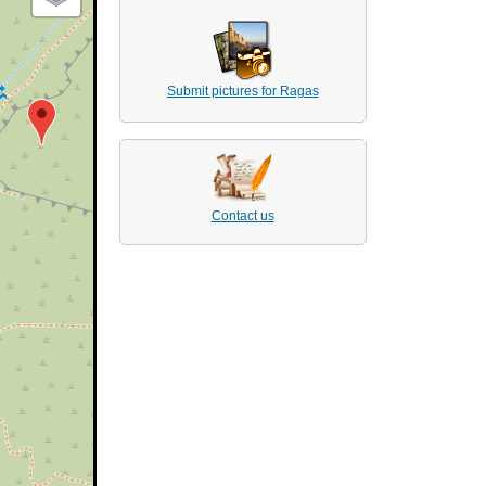
Submit pictures for Ragas
Contact us