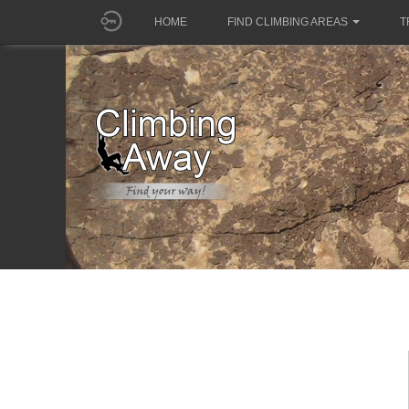
HOME
FIND CLIMBING AREAS
T