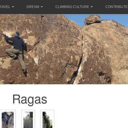
RAVEL
DREAM
CLIMBING CULTURE
CONTRIBUTE
Ragas