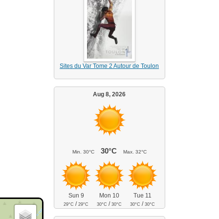
Sites du Var Tome 2 Autour de Toulon
Aug 8, 2026
30°C
Min.
30°C
Max.
32°C
Sun 9
Mon 10
Tue 11
/
/
/
29°C
29°C
30°C
30°C
30°C
30°C