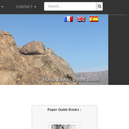
CONTACT
Hueco Tanks - United States
Paper Guide Books :