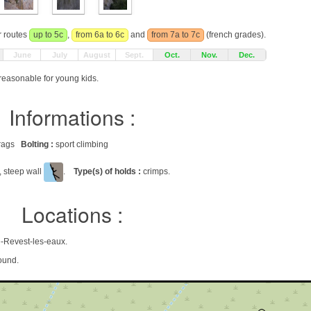
r routes
up to 5c
,
from 6a to 6c
and
from 7a to 7c
(french grades).
June
July
August
Sept.
Oct.
Nov.
Dec.
 reasonable for young kids.
Informations :
 crags
Bolting :
sport climbing
, steep wall
.
Type(s) of holds :
crimps.
Locations :
e-Revest-les-eaux.
ound.