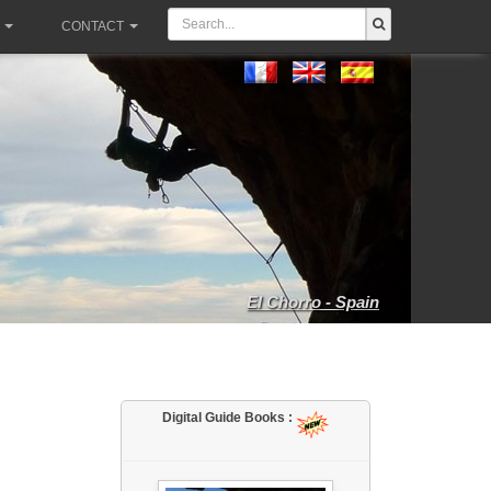
CONTACT
El Chorro - Spain
Digital Guide Books :