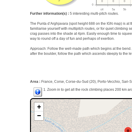
5
0
0
0
0
≤4
5a
5b
Further information(s) :
5 interesting multi-pitch routes.
The Punta d’Arghjavara (spot height 688 on the IGN map) is at th
familiarise yourself with multipitch routes, or for quiet climbing
crag passes into the shade at 4pm. Easily enough time to squeeze
way to round off a day of fun and perhaps of exertion.
Approach: Follow the well-made path which begins at the bend. I
after the boulder, follow the path which ascends steeply to the lef
Area :
France, Corse, Corse-du-Sud (20), Porto-Vecchio, Sari-S
1. Zoom in to get all the rock climbing places 200 km ar
+
−