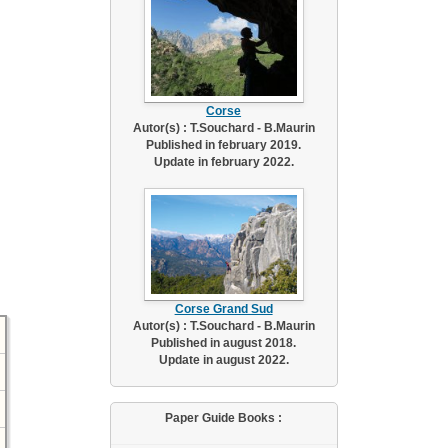
Corse
Autor(s) : T.Souchard - B.Maurin
Published in february 2019.
Update in february 2022.
Corse Grand Sud
Autor(s) : T.Souchard - B.Maurin
Published in august 2018.
Update in august 2022.
Paper Guide Books :