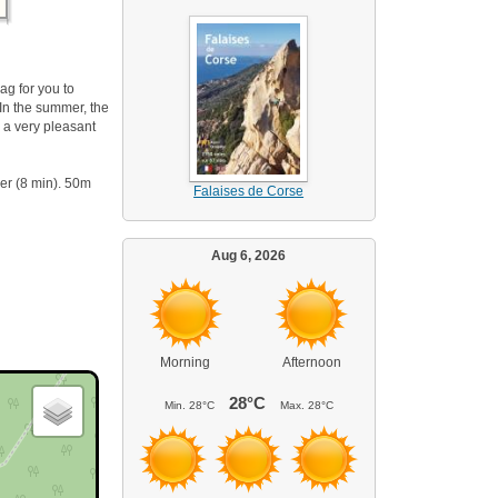
ag for you to
 In the summer, the
 a very pleasant
er (8 min). 50m
Falaises de Corse
Aug 6, 2026
Morning
Afternoon
28°C
Min.
28°C
Max.
28°C