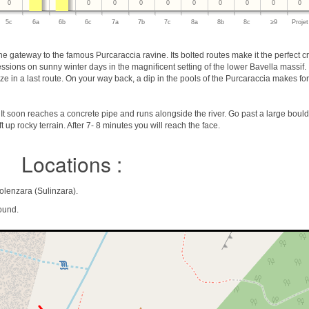
0
0
0
0
0
0
0
0
0
0
5c
6a
6b
6c
7a
7b
7c
8a
8b
8c
≥9
Projet
e gateway to the famous Purcaraccia ravine. Its bolted routes make it the perfect cr
 sessions on sunny winter days in the magnificent setting of the lower Bavella massif.
 in a last route. On your way back, a dip in the pools of the Purcaraccia makes for
t soon reaches a concrete pipe and runs alongside the river. Go past a large bould
t up rocky terrain. After 7- 8 minutes you will reach the face.
Locations :
olenzara (Sulinzara).
ound.