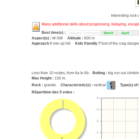
Interesting rock
Many additional skills about progressing, belaying, escapin
Best time(s) :
January
February
March
April
Aspect(s) :
W-SW
Altitude :
600 m
Approach
8 min up hill.
Kids friendly ?
foot of the crag dange
Less than 10 routes, from 6a to 6b.
Bolting :
big run out climbi
Max Height :
150 m.
Rock :
granite.
Characteristic(s) :
vertical
.
Type(s) of 
Répartition des
5
voies :
4
3
2
1