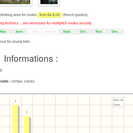
 climbing area for routes
from 6a to 6c
(french grades).
g technics ... are necessary for multipitch routes security.
May
June
July
August
Sept.
Oct.
Nov.
Dec.
rous for young kids.
Informations :
ng
holds :
crimps, cracks.
Nbre de
3
Voies
2