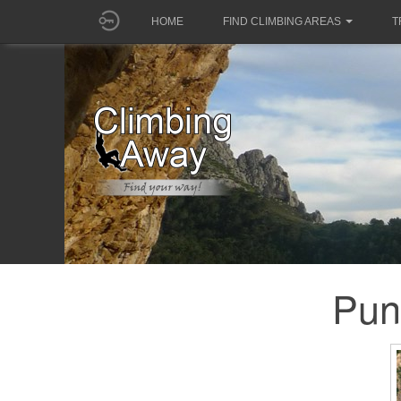
HOME
FIND CLIMBING AREAS
T
Pun