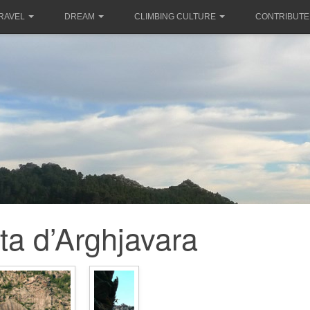
RAVEL
DREAM
CLIMBING CULTURE
CONTRIBUTE
ta d’Arghjavara