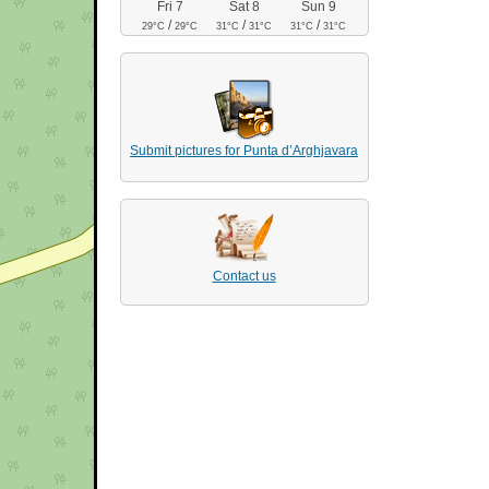
Fri 7
Sat 8
Sun 9
/
/
/
29°C
29°C
31°C
31°C
31°C
31°C
Submit pictures for Punta d’Arghjavara
Contact us