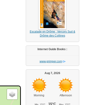
Escalade en Drôme : Vercors Sud &
Drôme des Collines
Internet Guide Books :
www.grimper.com
Aug 7, 2026
Morning
Afternoon
15°C
Min.
15°C
Max.
15°C