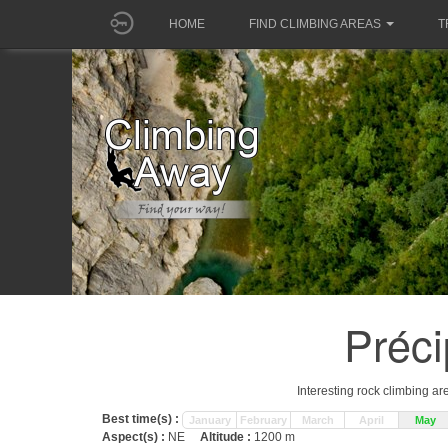
HOME
FIND CLIMBING AREAS
T
Préci
Interesting rock climbing ar
Best time(s) :
January
February
March
April
May
Aspect(s) :
NE
Altitude :
1200 m