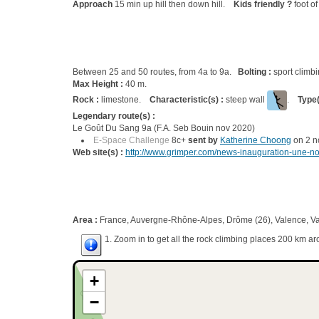
Approach
15 min up hill then down hill.
Kids friendly ?
foot of
Between 25 and 50 routes, from 4a to 9a.
Bolting :
sport climb
Max Height :
40 m.
Rock :
limestone.
Characteristic(s) :
steep wall
.
Type(
Legendary route(s) :
Le Goût Du Sang 9a (F.A. Seb Bouin nov 2020)
E-Space Challenge
8c+
sent by
Katherine Choong
on 2 n
Web site(s) :
http://www.grimper.com/news-inauguration-une-nou
Area :
France, Auvergne-Rhône-Alpes, Drôme (26), Valence, Va
1. Zoom in to get all the rock climbing places 200 km ar
+
−