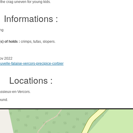
 the crag uneven for young kids.
Informations :
ing
s) of holds :
crimps, tufas, slopers.
ov 2022
velle-falaise-vercors-precipice-corbier
Locations :
ssieux-en-Vercors.
ound.