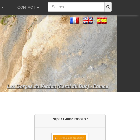
CONTACT
Les Gorges du Verdon (Paroi du Duc) - France
Paper Guide Books :