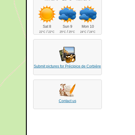
Sat 8
Sun 9
Mon 10
/
/
/
22°C
22°C
25°C
25°C
24°C
24°C
Submit pictures for Précipice de Corbière
Contact us