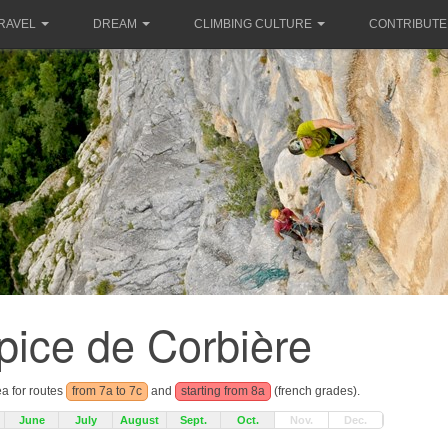
RAVEL
DREAM
CLIMBING CULTURE
CONTRIBUTE
pice de Corbière
ea for routes
from 7a to 7c
and
starting from 8a
(french grades).
June
July
August
Sept.
Oct.
Nov.
Dec.