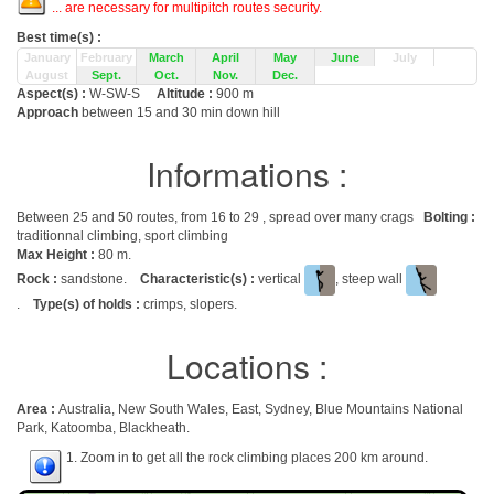
... are necessary for multipitch routes security.
Best time(s) :
January
February
March
April
May
June
July
August
Sept.
Oct.
Nov.
Dec.
Aspect(s) :
W-SW-S
Altitude :
900 m
Approach
between 15 and 30 min down hill
Informations :
Between 25 and 50 routes, from 16 to 29 , spread over many crags
Bolting :
traditionnal climbing, sport climbing
Max Height :
80 m.
Rock :
sandstone.
Characteristic(s) :
vertical
, steep wall
.
Type(s) of holds :
crimps, slopers.
Locations :
Area :
Australia, New South Wales, East, Sydney, Blue Mountains National
Park, Katoomba, Blackheath.
1. Zoom in to get all the rock climbing places 200 km around.