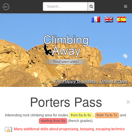
The Happy Boulders - United States
Porters Pass
Interesting rock climbing area for routes
from 6a to 6c
,
from 7a to 7c
and
starting from 8a
(french grades).
Many additional skills about progressing, belaying, escaping technics