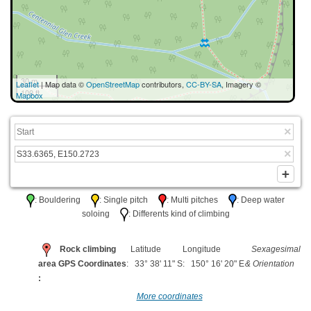
30 m
Leaflet
| Map data ©
OpenStreetMap
contributors,
CC-BY-SA
, Imagery ©
100 ft
Mapbox
: Bouldering
: Single pitch
: Multi pitches
: Deep water
soloing
: Differents kind of climbing
Rock climbing
Latitude
Longitude
Sexagesimal
area GPS Coordinates
: 33° 38' 11" S
: 150° 16' 20" E
& Orientation
:
More coordinates