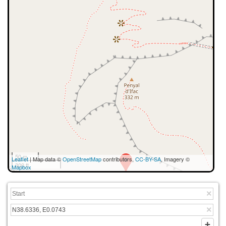
50 m
Leaflet
| Map data ©
OpenStreetMap
contributors,
CC-BY-SA
, Imagery ©
300 ft
Mapbox