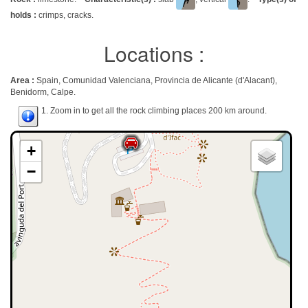
holds :
crimps, cracks.
Locations :
Area :
Spain, Comunidad Valenciana, Provincia de Alicante (d'Alacant),
Benidorm, Calpe.
1. Zoom in to get all the rock climbing places 200 km around.
+
−