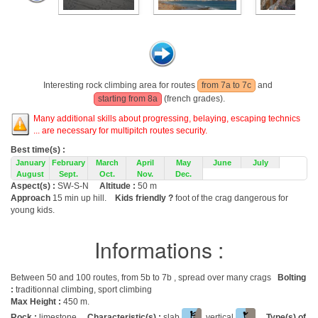
Interesting rock climbing area for routes
from 7a to 7c
and
starting from 8a
(french grades).
Many additional skills about progressing, belaying, escaping technics
... are necessary for multipitch routes security.
Best time(s) :
January
February
March
April
May
June
July
August
Sept.
Oct.
Nov.
Dec.
Aspect(s) :
SW-S-N
Altitude :
50 m
Approach
15 min up hill.
Kids friendly ?
foot of the crag dangerous for
young kids.
Informations :
Between 50 and 100 routes, from 5b to 7b , spread over many crags
Bolting
:
traditionnal climbing, sport climbing
Max Height :
450 m.
Rock :
limestone.
Characteristic(s) :
slab
, vertical
.
Type(s) of