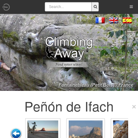
Fontainebleau (Petit Bois) - France
Peñón de Ifach