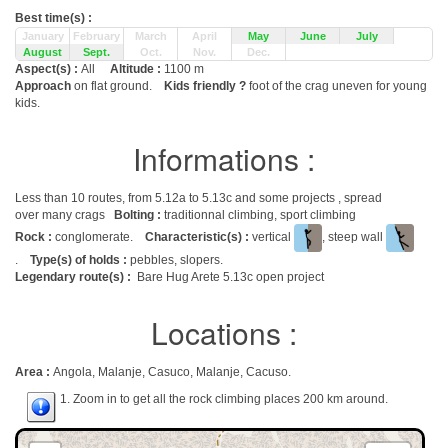
Best time(s) :
January
February
March
April
May
June
July
August
Sept.
Oct.
Nov.
Dec.
Aspect(s) :
All
Altitude :
1100 m
Approach
on flat ground.
Kids friendly ?
foot of the crag uneven for young
kids.
Informations :
Less than 10 routes, from 5.12a to 5.13c and some projects , spread
over many crags
Bolting :
traditionnal climbing, sport climbing
Rock :
conglomerate.
Characteristic(s) :
vertical
, steep wall
.
Type(s) of holds :
pebbles, slopers.
Legendary route(s) :
Bare Hug Arete 5.13c open project
Locations :
Area :
Angola, Malanje, Casuco, Malanje, Cacuso.
1. Zoom in to get all the rock climbing places 200 km around.