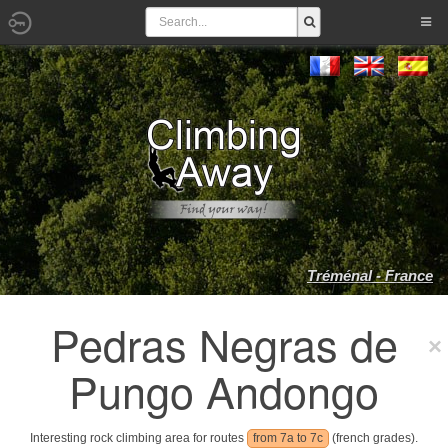
Tréménal - France
Pedras Negras de
Pungo Andongo
Interesting rock climbing area for routes
from 7a to 7c
(french grades).