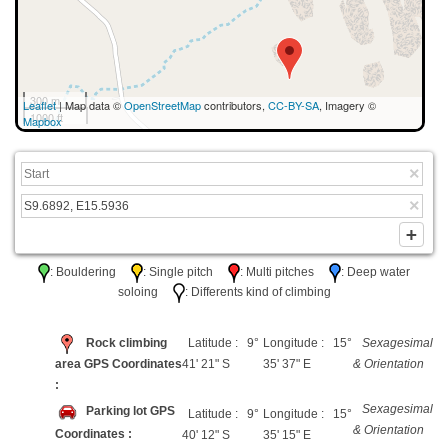
300 m
Leaflet
| Map data ©
OpenStreetMap
contributors,
CC-BY-SA
, Imagery ©
1000 ft
Mapbox
: Bouldering
: Single pitch
: Multi pitches
: Deep water
soloing
: Differents kind of climbing
Rock climbing
Latitude : 9°
Longitude : 15°
Sexagesimal
area GPS Coordinates
41' 21" S
35' 37" E
& Orientation
:
Sexagesimal
Parking lot GPS
Latitude : 9°
Longitude : 15°
& Orientation
Coordinates :
40' 12" S
35' 15" E