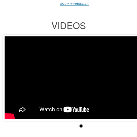
More coordinates
VIDEOS