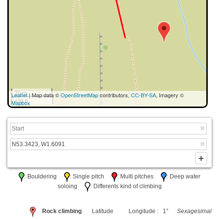
30 m
Leaflet
| Map data ©
OpenStreetMap
contributors,
CC-BY-SA
, Imagery ©
100 ft
Mapbox
: Bouldering
: Single pitch
: Multi pitches
: Deep water
soloing
: Differents kind of climbing
Rock climbing
Latitude
Longitude : 1°
Sexagesimal