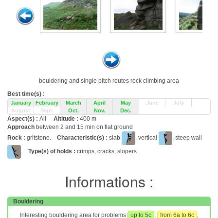
bouldering and single pitch routes rock climbing area
Best time(s) :
January
February
March
April
May
June
July
August
Sept.
Oct.
Nov.
Dec.
Aspect(s) :
All
Altitude :
400 m
Approach
between 2 and 15 min on flat ground
Rock :
gritstone.
Characteristic(s) :
slab
, vertical
, steep wall
.
Type(s) of holds :
crimps, cracks, slopers.
Informations :
Bouldering
Interesting bouldering area for problems
up to 5c
,
from 6a to 6c
,