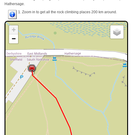
Hathersage.
1. Zoom in to get all the rock climbing places 200 km around.
+
−