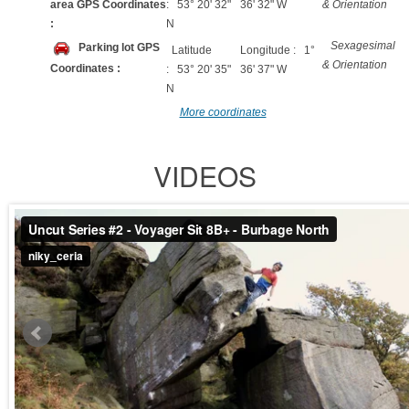
area GPS Coordinates
: 53° 20' 32"
36' 32" W
& Orientation
:
N
Sexagesimal
Parking lot GPS
Latitude
Longitude : 1°
& Orientation
Coordinates :
: 53° 20' 35"
36' 37" W
N
More coordinates
VIDEOS