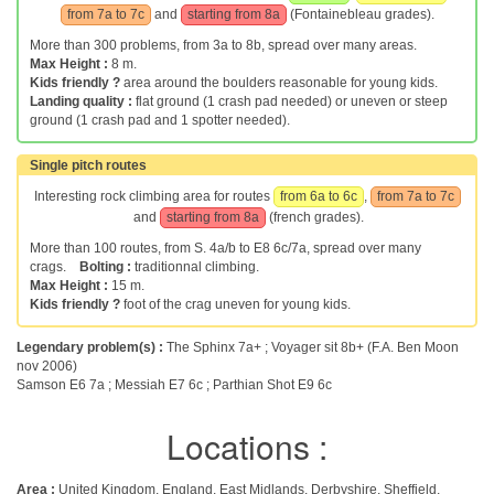
from 7a to 7c
and
starting from 8a
(Fontainebleau grades).
More than 300 problems, from 3a to 8b, spread over many areas.
Max Height :
8 m.
Kids friendly ?
area around the boulders reasonable for young kids.
Landing quality :
flat ground (1 crash pad needed) or uneven or steep
ground (1 crash pad and 1 spotter needed).
Single pitch routes
Interesting rock climbing area for routes
from 6a to 6c
,
from 7a to 7c
and
starting from 8a
(french grades).
More than 100 routes, from S. 4a/b to E8 6c/7a, spread over many
crags.
Bolting :
traditionnal climbing.
Max Height :
15 m.
Kids friendly ?
foot of the crag uneven for young kids.
Legendary problem(s) :
The Sphinx 7a+ ; Voyager sit 8b+ (F.A. Ben Moon
nov 2006)
Samson E6 7a ; Messiah E7 6c ; Parthian Shot E9 6c
Locations :
Area :
United Kingdom, England, East Midlands, Derbyshire, Sheffield,