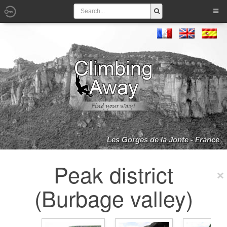
Les Gorges de la Jonte - France
Peak district
(Burbage valley)