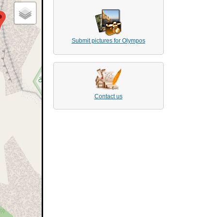
Submit pictures for Olympos
Contact us