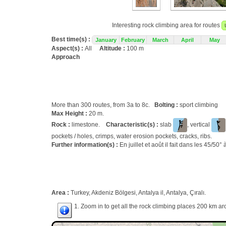
Interesting rock climbing area for routes
Best time(s) :
January
February
March
April
May
Aspect(s) :
All
Altitude :
100 m
Approach
More than 300 routes, from 3a to 8c.
Bolting :
sport climbing
Max Height :
20 m.
Rock :
limestone.
Characteristic(s) :
slab
, vertical
pockets / holes, crimps, water erosion pockets, cracks, ribs.
Further information(s) :
En juillet et août il fait dans les 45/50° à
Area :
Turkey, Akdeniz Bölgesi, Antalya il, Antalya, Çıralı.
1. Zoom in to get all the rock climbing places 200 km ar