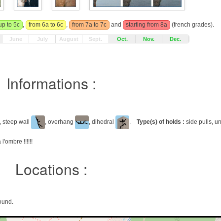
up to 5c
,
from 6a to 6c
,
from 7a to 7c
and
starting from 8a
(french grades).
June
July
August
Sept.
Oct.
Nov.
Dec.
Informations :
, steep wall
, overhang
, dihedral
.
Type(s) of holds :
side pulls, un
 l'ombre !!!!!!
Locations :
ound.