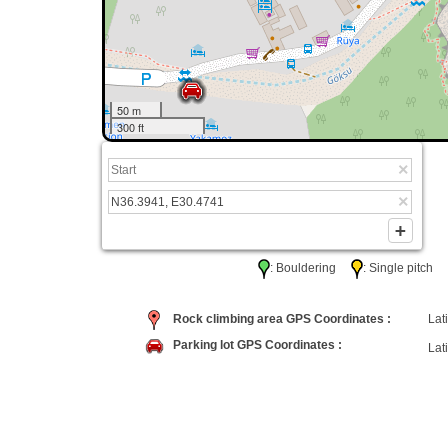
50 m
300 ft
: Bouldering
: Single pitc
Rock climbing area GPS Coordinates :
Lati
Parking lot GPS Coordinates :
Lati