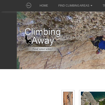
HOME
FIND CLIMBING AREAS
T