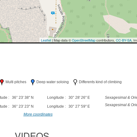
Leaflet
| Map data ©
OpenStreetMap
contributors,
CC-BY-SA
, I
h
: Multi pitches
: Deep water soloing
: Differents kind of climbing
tude : 36° 23' 38" N
Longitude : 30° 28' 26" E
Sexagesimal & Orie
Sexagesimal & Orie
tude : 36° 23' 23" N
Longitude : 30° 27' 59" E
More coordinates
VIDEOS