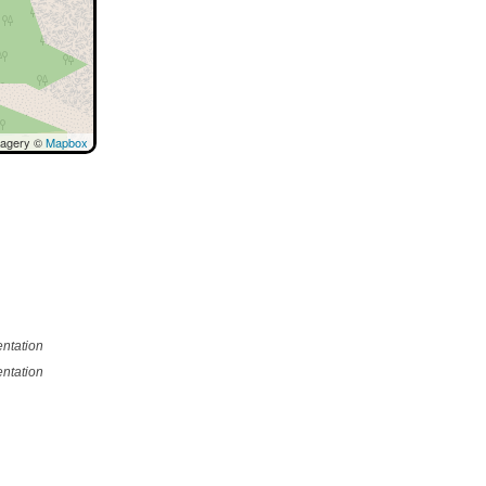
magery ©
Mapbox
ntation
ntation