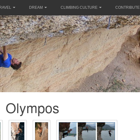
RAVEL
DREAM
CLIMBING CULTURE
CONTRIBUTE
Olympos