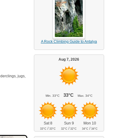
A Rock Climbing Guide to Antalya
Aug 7, 2026
derclings, jugs,
33°C
Min.
33°C
Max.
34°C
Sat 8
Sun 9
Mon 10
/
/
/
33°C
33°C
32°C
32°C
34°C
34°C