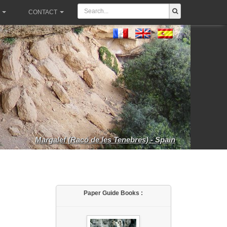
CONTACT
Margalef (Racó de les Tenebres) - Spain
Paper Guide Books :