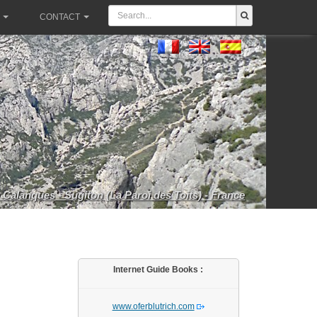
CONTACT
 Calanques - Sugiton (La Paroi des Toits) - France
Internet Guide Books :
www.oferblutrich.com