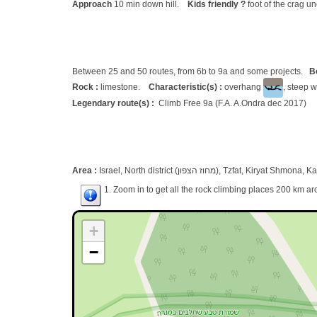
Approach
10 min down hill.
Kids friendly ?
foot of the crag u
Between 25 and 50 routes, from 6b to 9a and some projects.
B
Rock :
limestone.
Characteristic(s) :
overhang
, steep w
Legendary route(s) :
Climb Free 9a (F.A. A.Ondra dec 2017)
Area :
Israel, North district (מחוז הצפון), Tzfat, Kiryat 
1. Zoom in to get all the rock climbing places 200 km ar
+
−