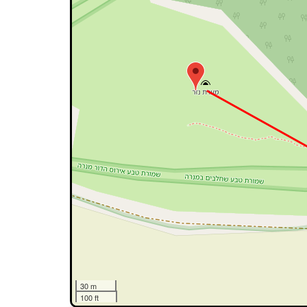
30 m
100 ft