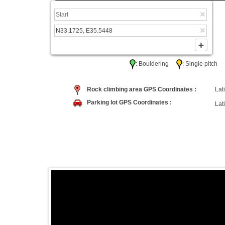
: Bouldering
: Single pitc
Rock climbing area GPS Coordinates :
Lati
Parking lot GPS Coordinates :
Lati