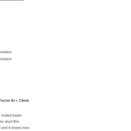
ntation
ntation
 Factor 8c+, Climb
h invited Adam
he short film
el and it shows how