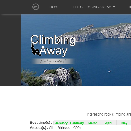
HOME
FIND CLIMBING AREAS
T
Interesting rock climbing ar
Best time(s) :
January
February
March
April
May
Aspect(s) :
All
Altitude :
650 m