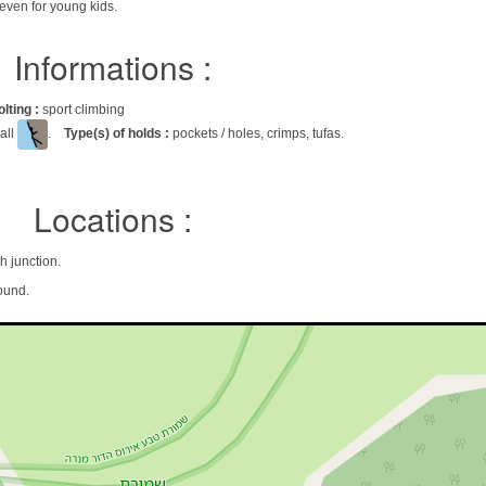
neven for young kids.
Informations :
olting :
sport climbing
all
.
Type(s) of holds :
pockets / holes, crimps, tufas.
Locations :
Shmona, Kah junction.
ound.