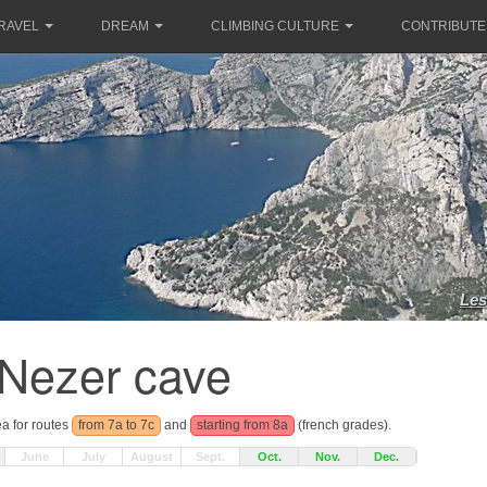
RAVEL
DREAM
CLIMBING CULTURE
CONTRIBUTE
Les
Nezer cave
ea for routes
from 7a to 7c
and
starting from 8a
(french grades).
June
July
August
Sept.
Oct.
Nov.
Dec.