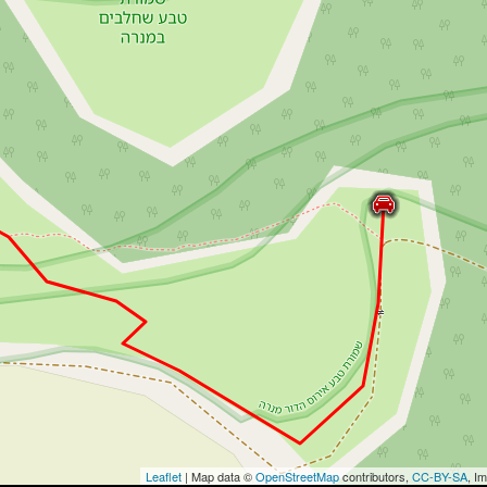
Leaflet
| Map data ©
OpenStreetMap
contributors,
CC-BY-SA
, I