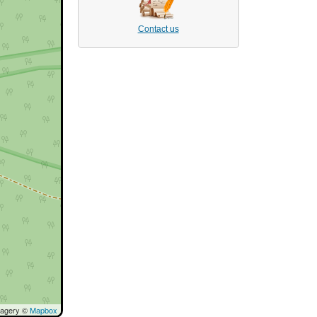
Contact us
magery ©
Mapbox