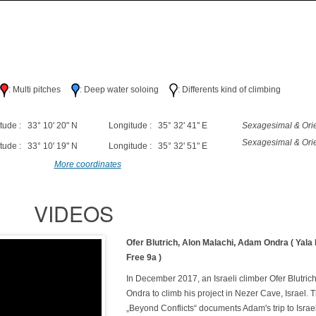
h
: Multi pitches
: Deep water soloing
: Differents kind of climbing
tude : 33° 10' 20" N
Longitude : 35° 32' 41" E
Sexagesimal & Orie
Sexagesimal & Orie
tude : 33° 10' 19" N
Longitude : 35° 32' 51" E
More coordinates
VIDEOS
Ofer Blutrich, Alon Malachi, Adam Ondra ( Yala
Free 9a )
In December 2017, an Israeli climber Ofer Blutric
Ondra to climb his project in Nezer Cave, Israel. T
„Beyond Conflicts“ documents Adam's trip to Isra