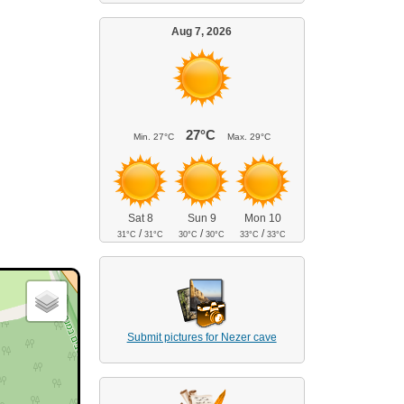
Aug 7, 2026
27°C
Min.
27°C
Max.
29°C
Sat 8
Sun 9
Mon 10
/
/
/
31°C
31°C
30°C
30°C
33°C
33°C
Submit pictures for Nezer cave