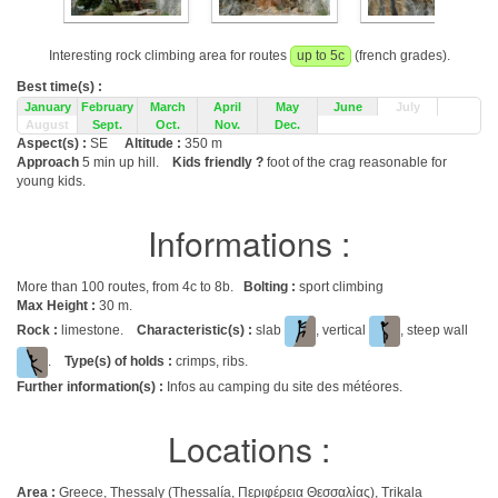
Interesting rock climbing area for routes
up to 5c
(french grades).
Best time(s) :
January
February
March
April
May
June
July
August
Sept.
Oct.
Nov.
Dec.
Aspect(s) :
SE
Altitude :
350 m
Approach
5 min up hill.
Kids friendly ?
foot of the crag reasonable for
young kids.
Informations :
More than 100 routes, from 4c to 8b.
Bolting :
sport climbing
Max Height :
30 m.
Rock :
limestone.
Characteristic(s) :
slab
, vertical
, steep wall
.
Type(s) of holds :
crimps, ribs.
Further information(s) :
Infos au camping du site des météores.
Locations :
Area :
Greece, Thessaly (Thessalía, Περιφέρεια Θεσσαλίας), Trikala