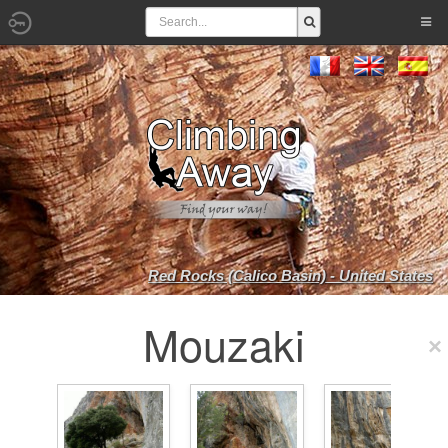
Red Rocks (Calico Basin) - United States
Mouzaki