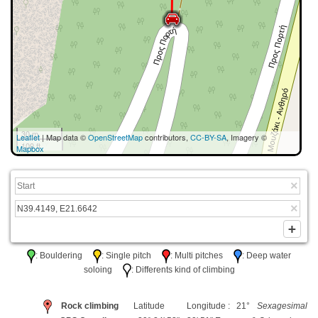
30 m
Leaflet
| Map data ©
OpenStreetMap
contributors,
CC-BY-SA
, Imagery ©
100 ft
Mapbox
: Bouldering
: Single pitch
: Multi pitches
: Deep water
soloing
: Differents kind of climbing
Rock climbing
Latitude
Longitude : 21°
Sexagesimal