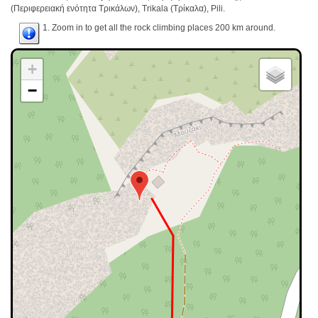
(Περιφερειακή ενότητα Τρικάλων), Trikala (Τρίκαλα), Pili.
1. Zoom in to get all the rock climbing places 200 km around.
+
−