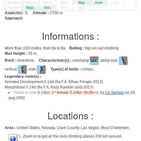
January
February
March
April
May
June
July
August
Sept.
Oct.
Nov.
Dec.
Aspect(s) :
E
Altitude :
2700 m
Approach
Informations :
More than 100 routes, from 5a to 9a.
Bolting :
big run out climbing
Max Height :
35 m.
Rock :
limestone.
Characteristic(s) :
overhang
, steep wall
,
vertical
, slab
.
Type(s) of holds :
crimps.
Legendary route(s) :
Arrested Development 5.14d (9a F.A. Ethan Pringle 2012)
Manphibian 5.14d (9a F.A. Andy Raether août 2017)
Hasta la vista
5.14b/c
1
st
female 5.14b/c (8c/8c+)
by
Liv Sansoz
on 29
aug 2000
Locations :
Area :
United States, Nevada, Clark County, Las Vegas, Mout Charleston.
1. Zoom in to get all the rock climbing places 200 km around.