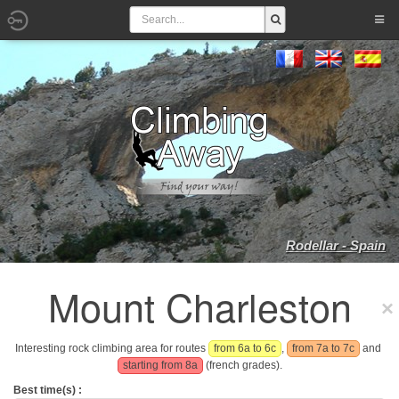
Rodellar - Spain
Mount Charleston
Interesting rock climbing area for routes
from 6a to 6c
,
from 7a to 7c
and
starting from 8a
(french grades).
Best time(s) :