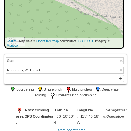
30 m
Leaflet
| Map data ©
OpenStreetMap
contributors,
CC-BY-SA
, Imagery ©
100 ft
Mapbox
: Bouldering
: Single pitch
: Multi pitches
: Deep water
soloing
: Differents kind of climbing
Rock climbing
Latitude
Longitude
Sexagesimal
area GPS Coordinates
: 36° 16' 10"
: 115° 40' 18"
& Orientation
:
N
W
More coordinates