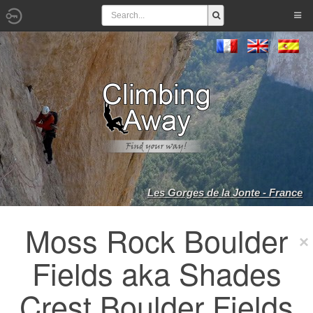
Les Gorges de la Jonte - France
Moss Rock Boulder
Fields aka Shades
Crest Boulder Fields