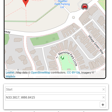
50 m
Leaflet
| Map data ©
OpenStreetMap
contributors,
CC-BY-SA
, Imagery ©
300 ft
Mapbox