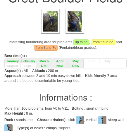
Interesting bouldering area for problems
up to 5c
,
from 6a to 6c
and
from 7a to 7c
(Fontainebleau grades).
Best time(s) :
January
February
March
April
May
June
July
August
Sept.
Oct.
Nov.
Dec.
Aspect(s) :
All
Altitude :
200 m
Approach
between 2 and 10 min easy down hill.
Kids friendly ?
area
around the boulders comfortable for young kids.
Informations :
More than 100 problems, from V0 to V11.
Bolting :
sport climbing
Max Height :
8 m.
Rock :
sandstone.
Characteristic(s) :
slab
, vertical
, steep wall
.
Type(s) of holds :
crimps, slopers.