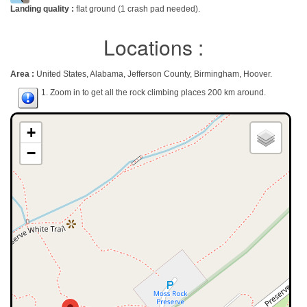
Landing quality :
flat ground (1 crash pad needed).
Locations :
Area :
United States, Alabama, Jefferson County, Birmingham, Hoover.
1. Zoom in to get all the rock climbing places 200 km around.
+
−