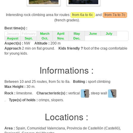
Interesting rock climbing area for routes
from 6a to 6c
and
from 7a to 7c
(french grades).
Best time(s) :
January
February
March
April
May
June
July
August
Sept.
Oct.
Nov.
Dec.
Aspect(s) :
NW
Altitude :
200 m
Approach
2 min on flat ground.
Kids friendly ?
foot of the crag comfortable
for young kids.
Informations :
Between 10 and 25 routes, from 5c to 8a.
Bolting :
sport climbing
Max Height :
30 m.
Rock :
limestone.
Characteristic(s) :
vertical
, steep wall
.
Type(s) of holds :
crimps, slopers.
Locations :
Area :
Spain, Comunidad Valenciana, Provincia de Castellón (Castelló),