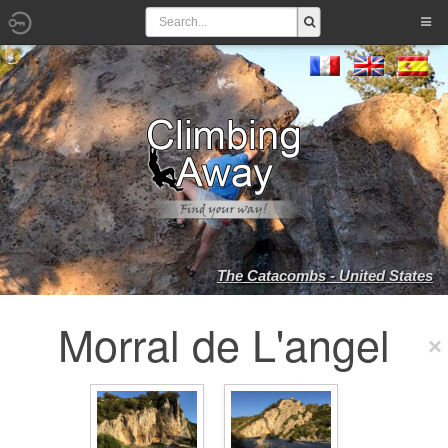
The Catacombs - United States
Morral de L'angel