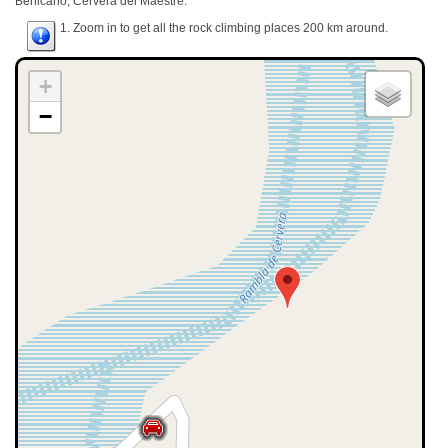
Benicarló, Cervera del Maestre.
1. Zoom in to get all the rock climbing places 200 km around.
+
−