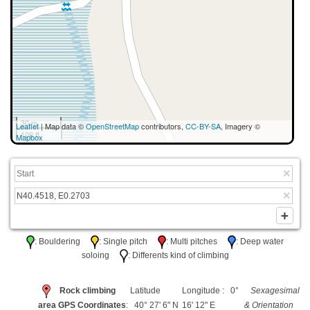
30 m
Leaflet
| Map data ©
OpenStreetMap
contributors,
CC-BY-SA
, Imagery ©
100 ft
Mapbox
: Bouldering
: Single pitch
: Multi pitches
: Deep water
soloing
: Differents kind of climbing
Rock climbing
Latitude
Longitude : 0°
Sexagesimal
area GPS Coordinates
: 40° 27' 6" N
16' 12" E
& Orientation