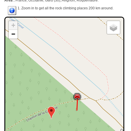
Area :
France, Occitanie, Gard (30), Avignon, Roquemaure.
1. Zoom in to get all the rock climbing places 200 km around.
+
−