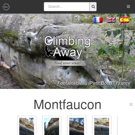
Fontainebleau (Petit Bois) - France
Montfaucon