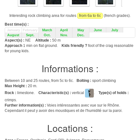
Interesting rock climbing area for routes
from 6a to 6c
(french grades).
Best time(s) :
January
February
March
April
May
June
July
August
Sept.
Oct.
Nov.
Dec.
Aspect(s) :
NE
Altitude :
50 m
Approach
1 min on flat ground.
Kids friendly ?
foot of the crag reasonable
for young kids.
Informations :
Between 10 and 25 routes, from 5c to 6c.
Bolting :
sport climbing
Max Height :
20 m.
Rock :
limestone.
Characteristic(s) :
vertical
.
Type(s) of holds :
crimps.
Further information(s) :
Voies intéressantes avec vue sur le Rhône.
Cependant il peut y avoir des moustiques et de l'humidité sur la paroi.
Locations :