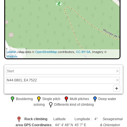
30 m
Leaflet
| Map data ©
OpenStreetMap
contributors,
CC-BY-SA
, Imagery ©
100 ft
Mapbox
: Bouldering
: Single pitch
: Multi pitches
: Deep water
soloing
: Differents kind of climbing
Rock climbing
Latitude
Longitude : 4°
Sexagesimal
area GPS Coordinates
: 44° 4' 48" N
45' 7" E
& Orientation