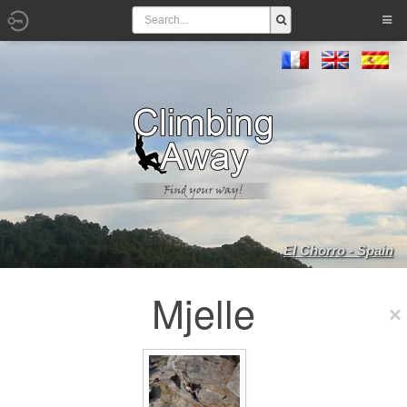
El Chorro - Spain
Mjelle