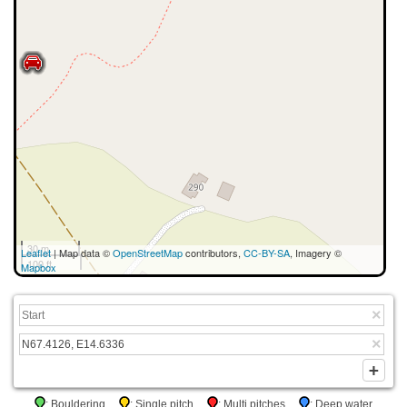
30 m
Leaflet
| Map data ©
OpenStreetMap
contributors,
CC-BY-SA
, Imagery ©
100 ft
Mapbox
: Bouldering
: Single pitch
: Multi pitches
: Deep water