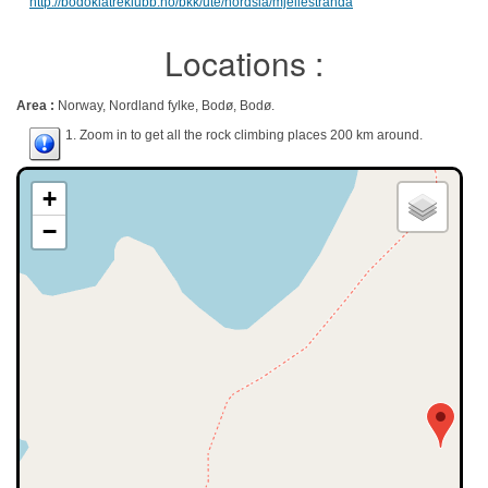
http://bodoklatreklubb.no/bkk/ute/nordsia/mjellestranda
Locations :
Area :
Norway, Nordland fylke, Bodø, Bodø.
1. Zoom in to get all the rock climbing places 200 km around.
+
−