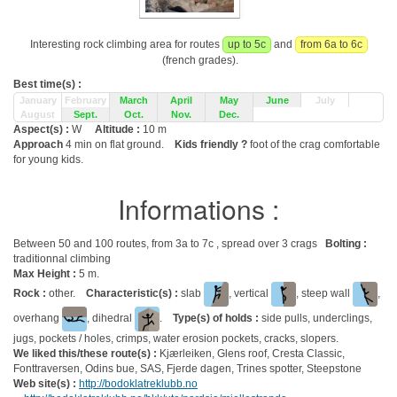
Interesting rock climbing area for routes
up to 5c
and
from 6a to 6c
(french grades).
Best time(s) :
January
February
March
April
May
June
July
August
Sept.
Oct.
Nov.
Dec.
Aspect(s) :
W
Altitude :
10 m
Approach
4 min on flat ground.
Kids friendly ?
foot of the crag comfortable
for young kids.
Informations :
Between 50 and 100 routes, from 3a to 7c , spread over 3 crags
Bolting :
traditionnal climbing
Max Height :
5 m.
Rock :
other.
Characteristic(s) :
slab
, vertical
, steep wall
,
overhang
, dihedral
.
Type(s) of holds :
side pulls, underclings,
jugs, pockets / holes, crimps, water erosion pockets, cracks, slopers.
We liked this/these route(s) :
Kjærleiken, Glens roof, Cresta Classic,
Fonttraversen, Odins bue, SAS, Fjerde dagen, Trines spotter, Steepstone
Web site(s) :
http://bodoklatreklubb.no