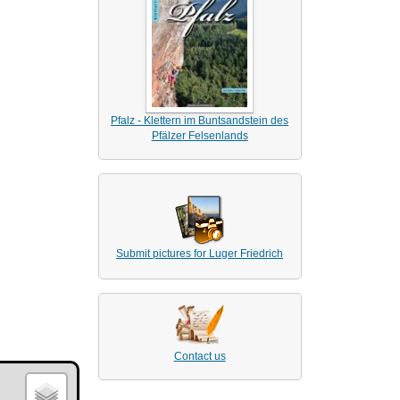
Pfalz - Klettern im Buntsandstein des
Pfälzer Felsenlands
Submit pictures for Luger Friedrich
Contact us