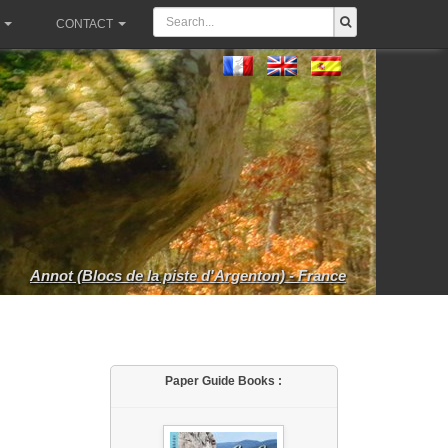
CONTACT
Annot (Blocs de la piste d'Argenton) - France
Paper Guide Books :