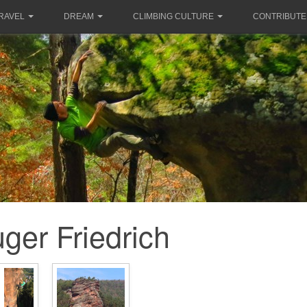
RAVEL
DREAM
CLIMBING CULTURE
CONTRIBUTE
ger Friedrich