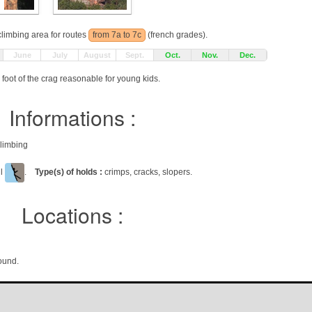
 climbing area for routes
from 7a to 7c
(french grades).
June
July
August
Sept.
Oct.
Nov.
Dec.
foot of the crag reasonable for young kids.
Informations :
climbing
ll
.
Type(s) of holds :
crimps, cracks, slopers.
Locations :
ound.