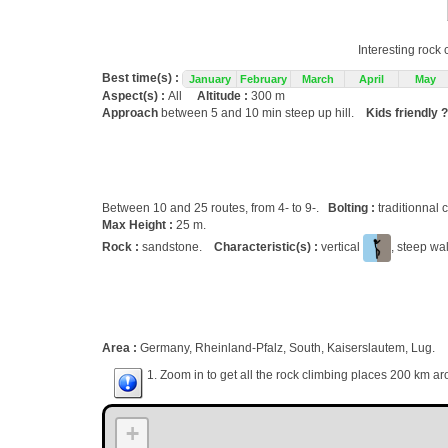
Interesting rock
Best time(s) :
January
February
March
April
May
Aspect(s) :
All
Altitude :
300 m
Approach
between 5 and 10 min steep up hill.
Kids friendly ?
Between 10 and 25 routes, from 4- to 9-.
Bolting :
traditionnal 
Max Height :
25 m.
Rock :
sandstone.
Characteristic(s) :
vertical
, steep wa
Area :
Germany, Rheinland-Pfalz, South, Kaiserslautem, Lug.
1. Zoom in to get all the rock climbing places 200 km ar
+