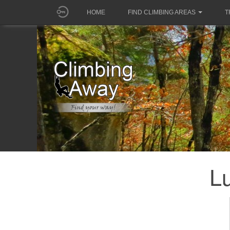
HOME
FIND CLIMBING AREAS
T
Lu