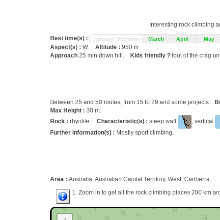
Interesting rock climbing a
Best time(s) :
January
February
March
April
May
Aspect(s) :
W
Altitude :
950 m
Approach
25 min down hill.
Kids friendly ?
foot of the crag u
Between 25 and 50 routes, from 15 to 29 and some projects.
B
Max Height :
30 m.
Rock :
rhyolite.
Characteristic(s) :
steep wall
, vertical
Further information(s) :
Mostly sport climbing.
Area :
Australia, Australian Capital Territory, West, Canberra.
1. Zoom in to get all the rock climbing places 200 km ar