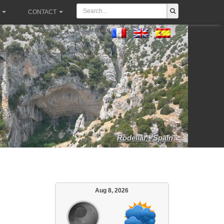
CONTACT
Rodellar - Spain
Aug 8, 2026