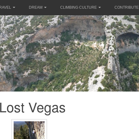
RAVEL
DREAM
CLIMBING CULTURE
CONTRIBUTE
Lost Vegas