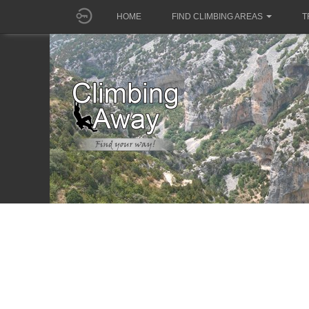
HOME
FIND CLIMBING AREAS
T