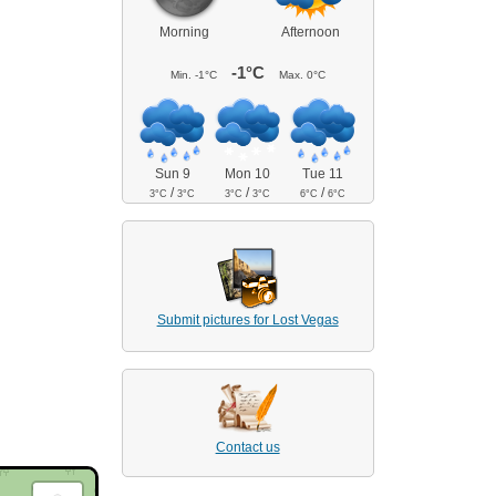
Morning
Afternoon
-1°C
Min.
-1°C
Max.
0°C
Sun 9
Mon 10
Tue 11
/
/
/
3°C
3°C
3°C
3°C
6°C
6°C
Submit pictures for Lost Vegas
Contact us