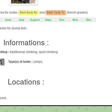
rea for routes
from 6a to 6c
and
from 7a to 7c
(french grades).
June
July
August
Sept.
Oct.
Nov.
Dec.
neven for young kids.
Informations :
olting :
traditionnal climbing, sport climbing
.
Type(s) of holds :
crimps.
Locations :
ound.