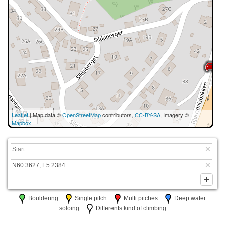
50 m
Leaflet
| Map data ©
OpenStreetMap
contributors,
CC-BY-SA
, Imagery ©
100 ft
Mapbox
: Bouldering
: Single pitch
: Multi pitches
: Deep water
soloing
: Differents kind of climbing