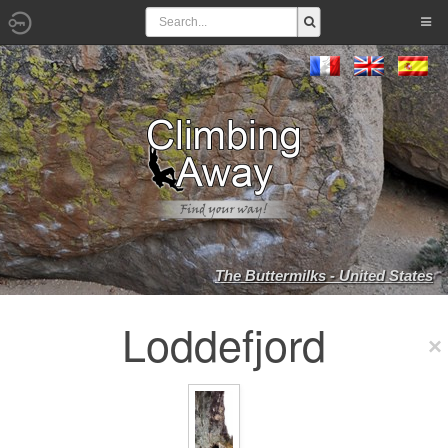
The Buttermilks - United States
Loddefjord