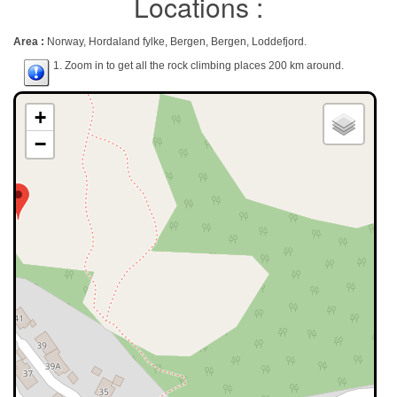
Locations :
Area :
Norway, Hordaland fylke, Bergen, Bergen, Loddefjord.
1. Zoom in to get all the rock climbing places 200 km around.
+
−