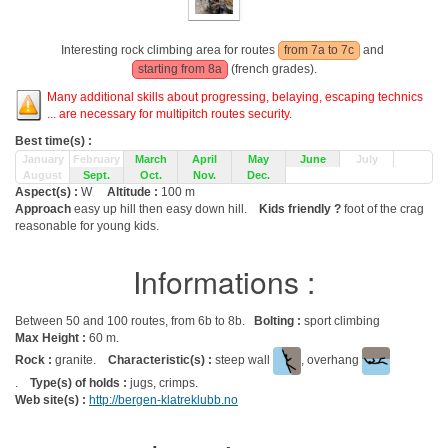
Interesting rock climbing area for routes
from 7a to 7c
and
starting from 8a
(french grades).
Many additional skills about progressing, belaying, escaping technics
... are necessary for multipitch routes security.
Best time(s) :
January
February
March
April
May
June
July
August
Sept.
Oct.
Nov.
Dec.
Aspect(s) :
W
Altitude :
100 m
Approach
easy up hill then easy down hill.
Kids friendly ?
foot of the crag
reasonable for young kids.
Informations :
Between 50 and 100 routes, from 6b to 8b.
Bolting :
sport climbing
Max Height :
60 m.
Rock :
granite.
Characteristic(s) :
steep wall
, overhang
.
Type(s) of holds :
jugs, crimps.
Web site(s) :
http://bergen-klatreklubb.no