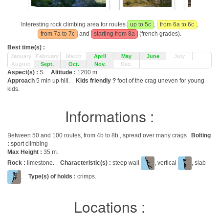
Interesting rock climbing area for routes
up to 5c
,
from 6a to 6c
,
from 7a to 7c
and
starting from 8a
(french grades).
Best time(s) :
January
February
March
April
May
June
July
August
Sept.
Oct.
Nov.
Dec.
Aspect(s) :
S
Altitude :
1200 m
Approach
5 min up hill.
Kids friendly ?
foot of the crag uneven for young
kids.
Informations :
Between 50 and 100 routes, from 4b to 8b , spread over many crags
Bolting
:
sport climbing
Max Height :
35 m.
Rock :
limestone.
Characteristic(s) :
steep wall
, vertical
, slab
.
Type(s) of holds :
crimps.
Locations :