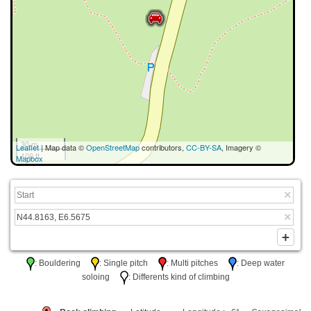
30 m
Leaflet
| Map data ©
OpenStreetMap
contributors,
CC-BY-SA
, Imagery ©
100 ft
Mapbox
: Bouldering
: Single pitch
: Multi pitches
: Deep water
soloing
: Differents kind of climbing