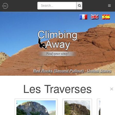
Red Rocks (Second Pullout) - United States
Les Traverses