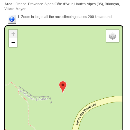
Area :
France, Provence-Alpes-Côte d'Azur, Hautes-Alpes (05), Briançon,
Villard-Meyer.
1. Zoom in to get all the rock climbing places 200 km around.
+
−